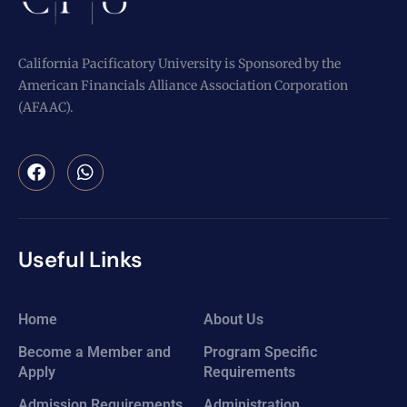
California Pacificatory University is Sponsored by the
American Financials Alliance Association Corporation
(AFAAC).
Useful Links
Home
About Us
Become a Member and
Program Specific
Apply
Requirements
Admission Requirements
Administration