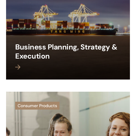
Business Planning, Strategy &
Execution
 more
Consumer Products