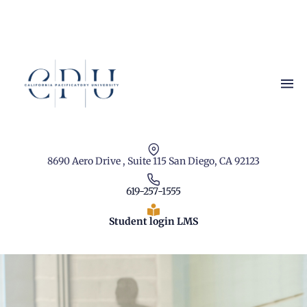
8690 Aero Drive , Suite 115 San Diego, CA 92123
619-257-1555
Student login LMS