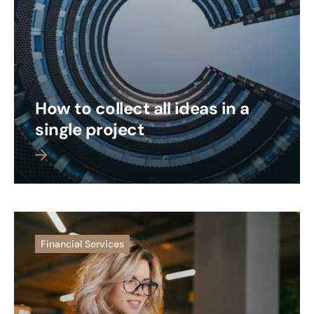
How to collect all ideas in a
single project
 more
Financial Services