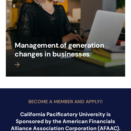
Management of generation
changes in businesses
 more
BECOME A MEMBER AND APPLY!!
California Pacificatory University is
Sponsored by the American Financials
Alliance Association Corporation (AFAAC).