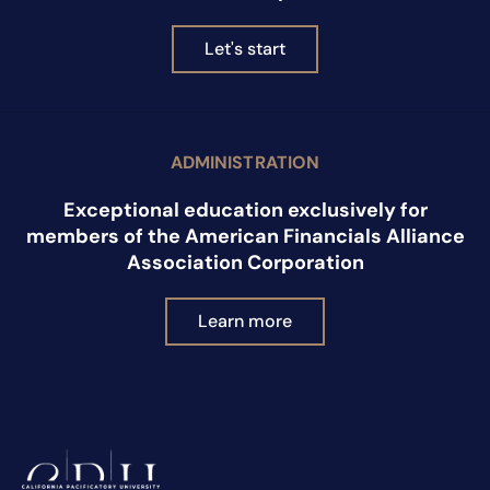
Let's start
ADMINISTRATION
Exceptional education exclusively for
members of the American Financials Alliance
Association Corporation
Learn more