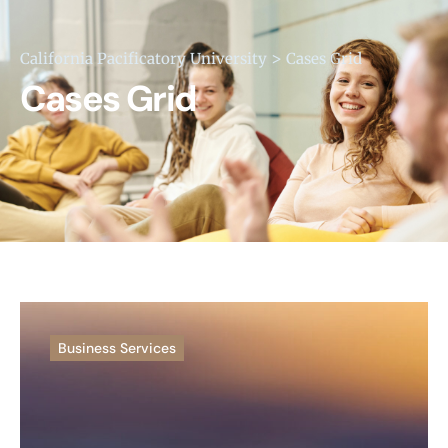
>
California Pacificatory University
Cases Grid
Cases Grid
Business Services