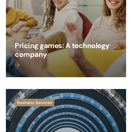
Pricing games: A technology
company
 more
Business Services