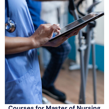
Courses for Master of Nursing