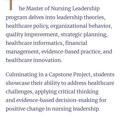
T
he Master of Nursing Leadership
program delves into leadership theories,
healthcare policy, organizational behavior,
quality improvement, strategic planning,
healthcare informatics, financial
management, evidence-based practice, and
healthcare innovation.
Culminating in a Capstone Project, students
showcase their ability to address healthcare
challenges, applying critical thinking
and evidence-based decision-making for
positive change in nursing leadership.