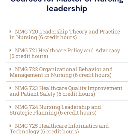
leadership
NMG 720 Leadership Theory and Practice
in Nursing (6 credit hours)​
NMG 721 Healthcare Policy and Advocacy
(6 credit hours)​
NMG 722 Organizational Behavior and
Management in Nursing (6 credit hours)​
NMG 723 Healthcare Quality Improvement
and Patient Safety (6 credit hours)​
NMG 724 Nursing Leadership and
Strategic Planning (6 credit hours)​
NMG 725 Healthcare Informatics and
Technology (6 credit hours)​