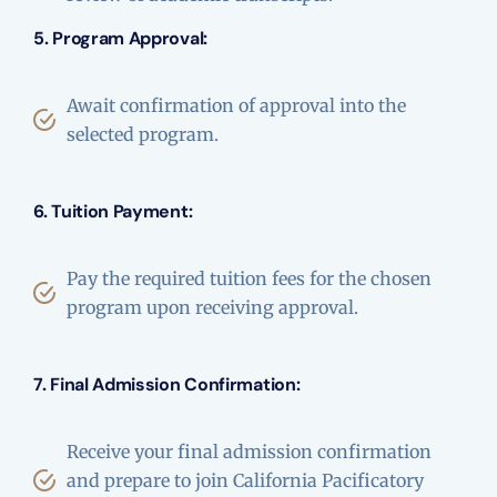
5. Program Approval:
Await confirmation of approval into the
selected program.
6. Tuition Payment:
Pay the required tuition fees for the chosen
program upon receiving approval.
7. Final Admission Confirmation:
Receive your final admission confirmation
and prepare to join California Pacificatory