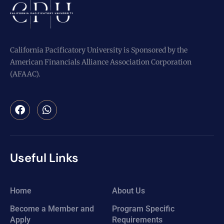
California Pacificatory University is Sponsored by the
American Financials Alliance Association Corporation
(AFAAC).
Useful Links
Home
About Us
Become a Member and
Program Specific
Apply
Requirements