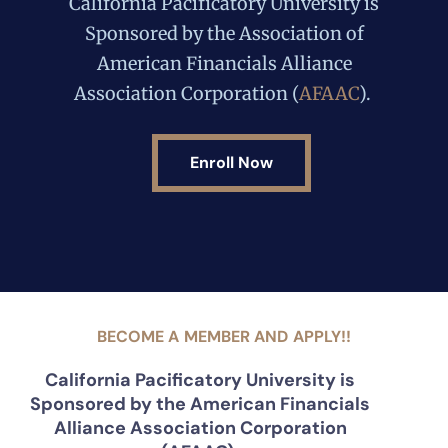
California Pacificatory University is
Sponsored by the Association of
American Financials Alliance
Association Corporation (
AFAAC
).
Enroll Now
BECOME A MEMBER AND APPLY!!
California Pacificatory University is
Sponsored by the American Financials
Alliance Association Corporation