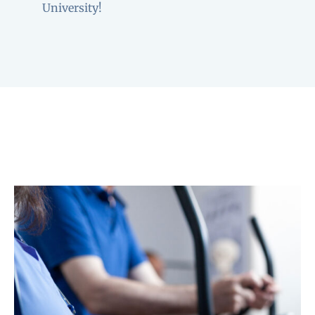
University!