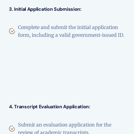
3. Initial Application Submission:
Complete and submit the initial application
form, including a valid government-issued ID.
4. Transcript Evaluation Application:
Submit an evaluation application for the
review of academic transcripts.