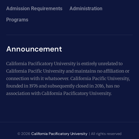
Admission Requirements
Administration
Programs
Announcement
California Pacificatory University is entirely unrelated to
California Pacific University and maintains no affiliation or
connection with it whatsoever. California Pacific University,
founded in 1976 and subsequently closed in 2016, has no
association with California Pacificatory University.
© 2026
California Pacificatory University
| All rights reserved