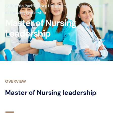
>
>
California Pacificatory University
Services
Master
of Nursing Leadership
Master of Nursing
Leadership
OVERVIEW
Master of Nursing leadership