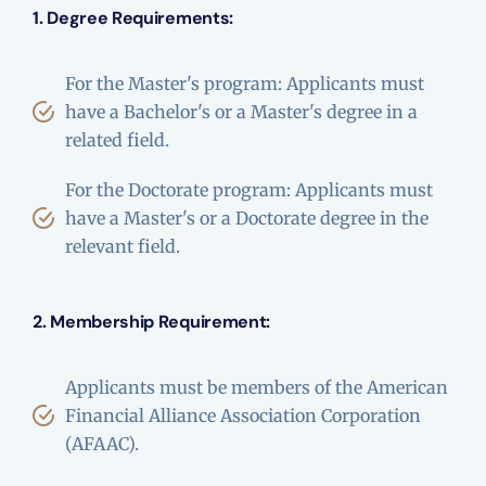
1. Degree Requirements:
For the Master's program: Applicants must
have a Bachelor's or a Master's degree in a
related field.
For the Doctorate program: Applicants must
have a Master's or a Doctorate degree in the
relevant field.
2. Membership Requirement:
Applicants must be members of the American
Financial Alliance Association Corporation
(AFAAC).