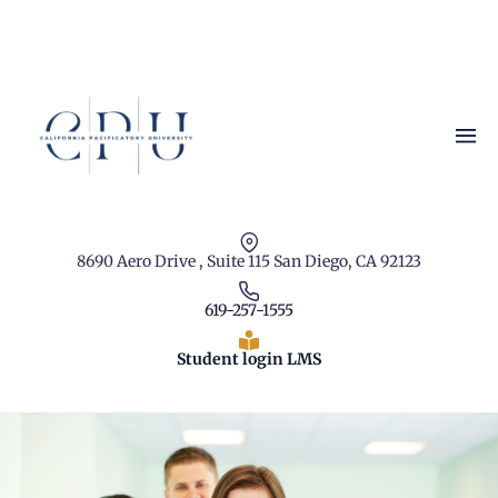
8690 Aero Drive , Suite 115 San Diego, CA 92123
619-257-1555
Student login LMS