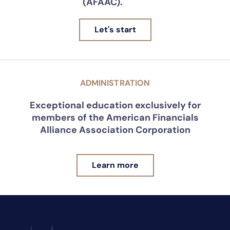
(AFAAC).
Let's start
ADMINISTRATION
Exceptional education exclusively for
members of the American Financials
Alliance Association Corporation
Learn more