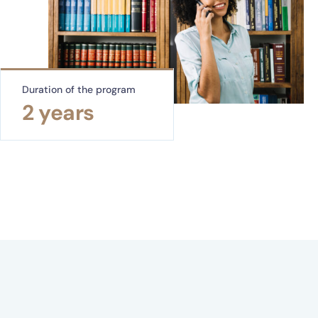
Duration of the program
2 years