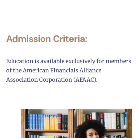
Admission Criteria:
Education is available exclusively for members
of the American Financials Alliance
Association Corporation (AFAAC).