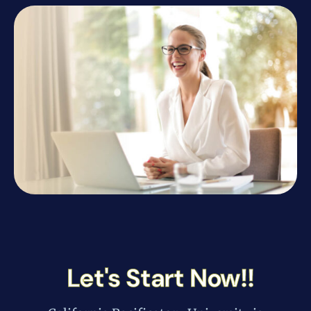
Let's Start Now!!