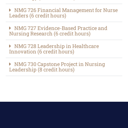
NMG 726 Financial Management for Nurse
Leaders (6 credit hours)​
NMG 727 Evidence-Based Practice and
Nursing Research (6 credit hours)​
NMG 728 Leadership in Healthcare
Innovation (6 credit hours)​
NMG 730 Capstone Project in Nursing
Leadership (8 credit hours)​