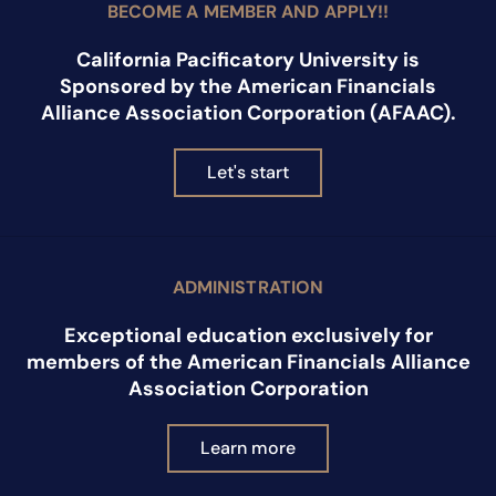
BECOME A MEMBER AND APPLY!!
California Pacificatory University is
Sponsored by the American Financials
Alliance Association Corporation (AFAAC).
Let's start
ADMINISTRATION
Exceptional education exclusively for
members of the American Financials Alliance
Association Corporation
Learn more