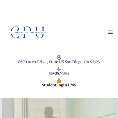
8690 Aero Drive , Suite 115 San Diego, CA 92123
619-257-1555
Student login LMS