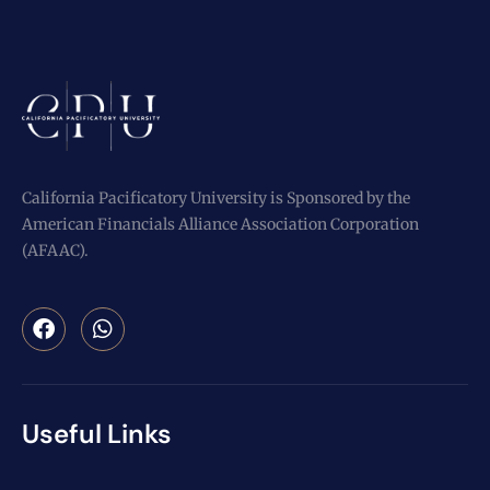
California Pacificatory University is Sponsored by the
American Financials Alliance Association Corporation
(AFAAC).
Useful Links