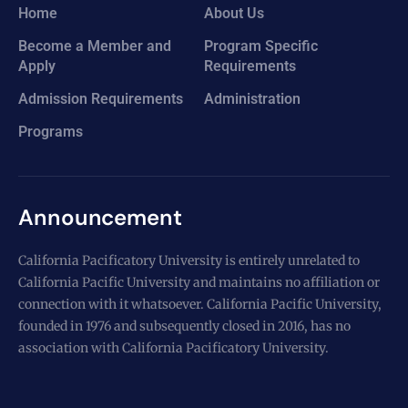
Home
About Us
Become a Member and
Program Specific
Apply
Requirements
Admission Requirements
Administration
Programs
Announcement
California Pacificatory University is entirely unrelated to
California Pacific University and maintains no affiliation or
connection with it whatsoever. California Pacific University,
founded in 1976 and subsequently closed in 2016, has no
association with California Pacificatory University.