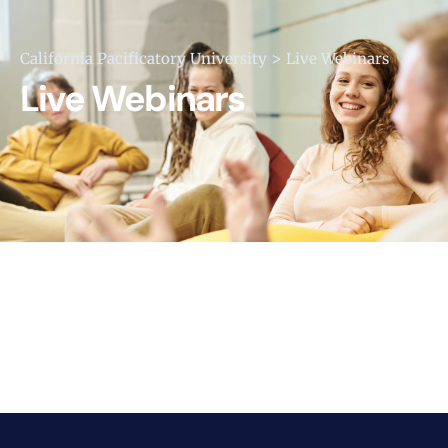
>
California Pacificatory University
Live Webinars
Live Webinars