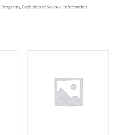
,
e Programs
Bachelors of Science: Information