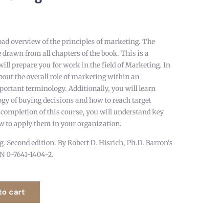
oad overview of the principles of marketing. The
e drawn from all chapters of the book. This is a
will prepare you for work in the field of Marketing. In
about the overall role of marketing within an
ortant terminology. Additionally, you will learn
ogy of buying decisions and how to reach target
 completion of this course, you will understand key
 to apply them in your organization.
. Second edition. By Robert D. Hisrich, Ph.D. Barron's
BN 0-7641-1404-2.
to cart