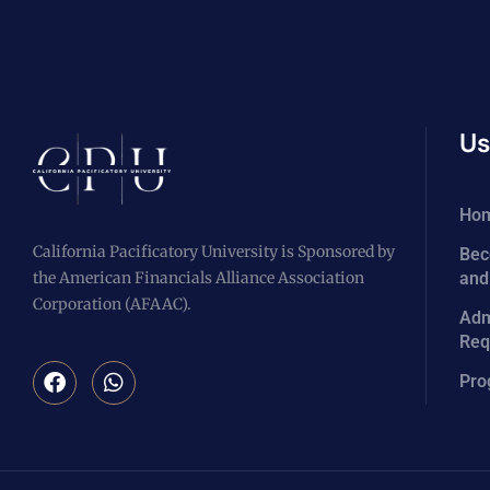
Us
Ho
California Pacificatory University is Sponsored by
Bec
the American Financials Alliance Association
and
Corporation (AFAAC).
Adm
Req
Pro