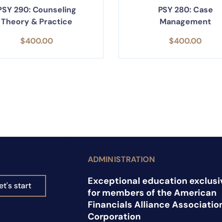
PSY 290: Counseling
PSY 280: Case
Theory & Practice
Management
$
400.00
$
400.00
ADMINISTRATION
Exceptional education exclusi
et's start
for members of the American
Financials Alliance Associatio
Corporation