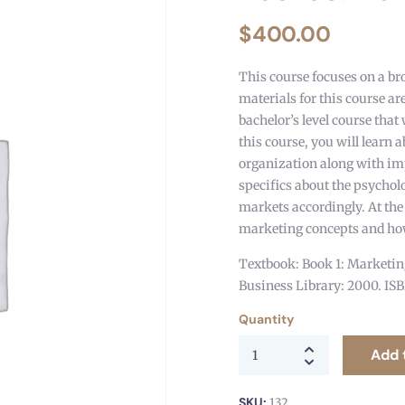
$
400.00
This course focuses on a br
materials for this course ar
bachelor’s level course that 
this course, you will learn 
organization along with imp
specifics about the psychol
markets accordingly. At the
marketing concepts and how
Textbook: Book 1: Marketing
Business Library: 2000. IS
Quantity
Add 
SKU:
132