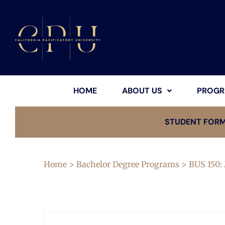
HOME
ABOUT US
PROGR
STUDENT FOR
Home
>
Bachelor Degree Programs
> BUS 150: