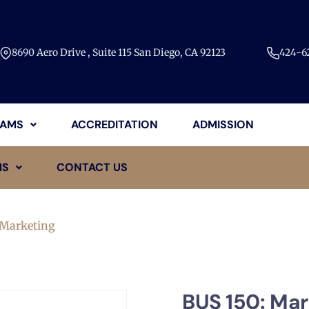
8690 Aero Drive , Suite 115 San Diego, CA 92123​
424-62
AMS
ACCREDITATION
ADMISSION
MS
CONTACT US
 Marketing
BUS 150: Mar