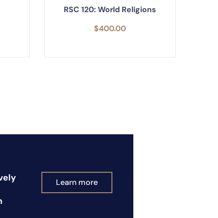
RSC 120: World Religions
$
400.00
vely
Learn more
n