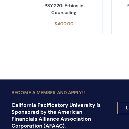
PSY 220: Ethics in
Counseling
$
400.00
BECOME A MEMBER AND APPLY!!
California Pacificatory University is
L
Sponsored by the American
Financials Alliance Association
Corporation (AFAAC).