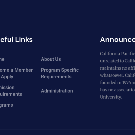
eful Links
Announc
California Pacific
me
About Us
unrelated to Cali
maintains no affi
ome a Member
Program Specific
whatsoever. Calif
 Apply
Requirements
founded in 1976 a
ission
has no associatio
Administration
uirements
University.
grams