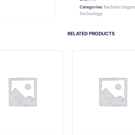
Categories:
Bachelor Degre
Technology
RELATED PRODUCTS