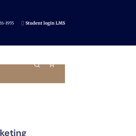
6-1955​
Student login LMS
keting