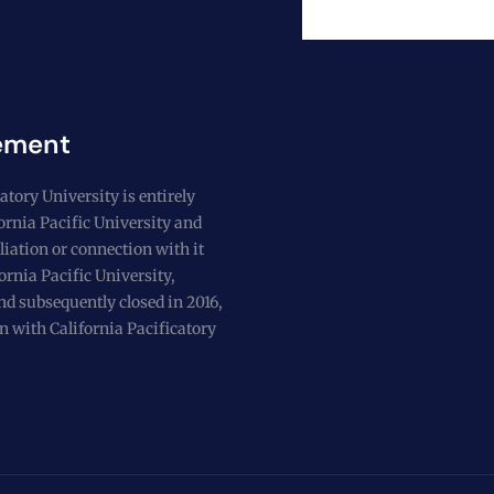
ement
atory University is entirely
fornia Pacific University and
liation or connection with it
ornia Pacific University,
nd subsequently closed in 2016,
n with California Pacificatory