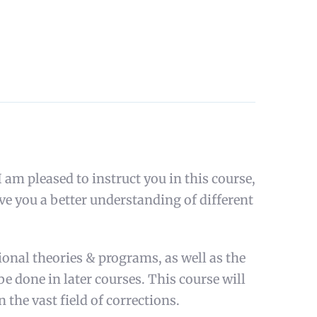
m pleased to instruct you in this course,
ve you a better understanding of different
tional theories & programs, as well as the
 be done in later courses. This course will
n the vast field of corrections.