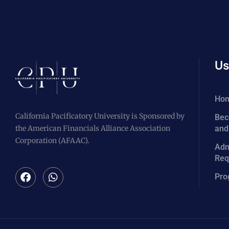
Us
Ho
California Pacificatory University is Sponsored by
Bec
the American Financials Alliance Association
and
Corporation (AFAAC).
Adm
Req
Pro