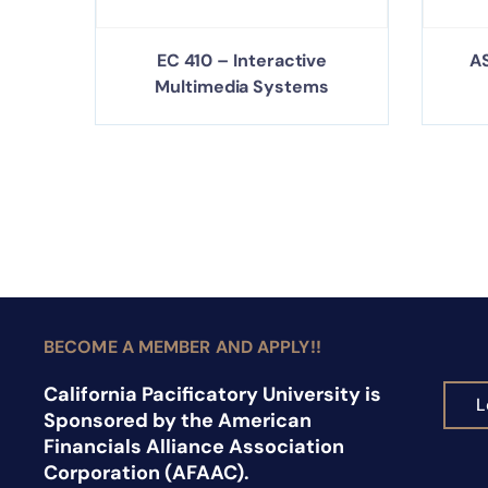
EC 410 – Interactive
AS
Multimedia Systems
BECOME A MEMBER AND APPLY!!
California Pacificatory University is
L
Sponsored by the American
Financials Alliance Association
Corporation (AFAAC).