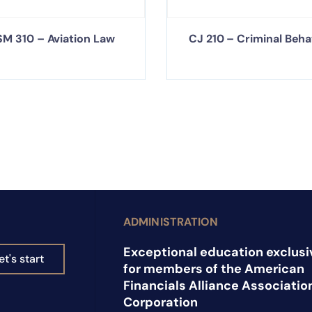
M 310 – Aviation Law
CJ 210 – Criminal Beha
ADMINISTRATION
Exceptional education exclusi
et's start
for members of the American
Financials Alliance Associatio
Corporation