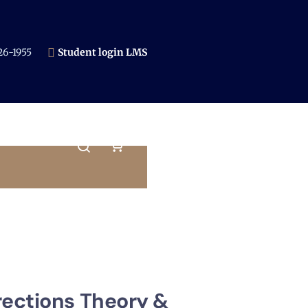
6-1955​
Student login LMS
rections Theory &