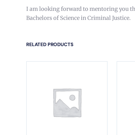
I am looking forward to mentoring you th
Bachelors of Science in Criminal Justice.
RELATED PRODUCTS