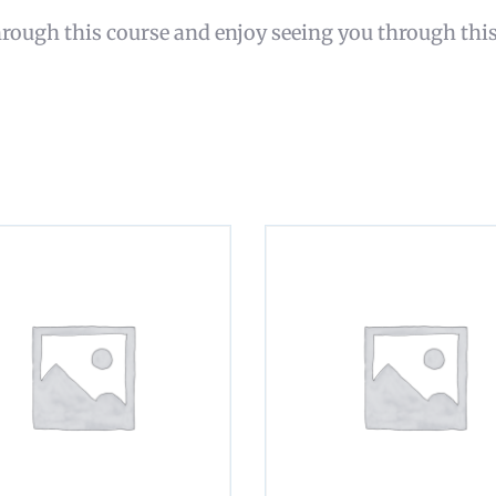
rough this course and enjoy seeing you through thi