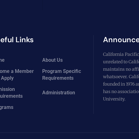
eful Links
Announc
California Pacific
me
About Us
unrelated to Cali
maintains no affi
ome a Member
Program Specific
whatsoever. Calif
 Apply
Requirements
founded in 1976 a
ission
has no associatio
Administration
uirements
University.
grams