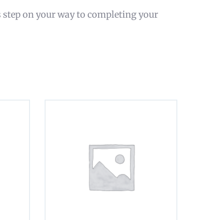
s step on your way to completing your