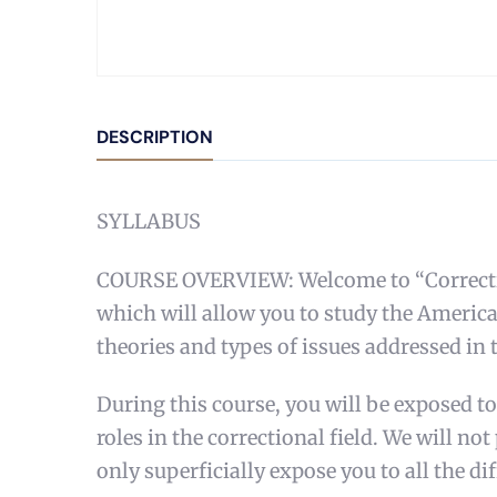
DESCRIPTION
SYLLABUS
COURSE OVERVIEW: Welcome to “Corrections
which will allow you to study the America
theories and types of issues addressed in t
During this course, you will be exposed to
roles in the correctional field. We will no
only superficially expose you to all the dif