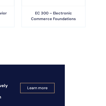
vior
EC 300 – Electronic
Commerce Foundations
vely
Learn more
n