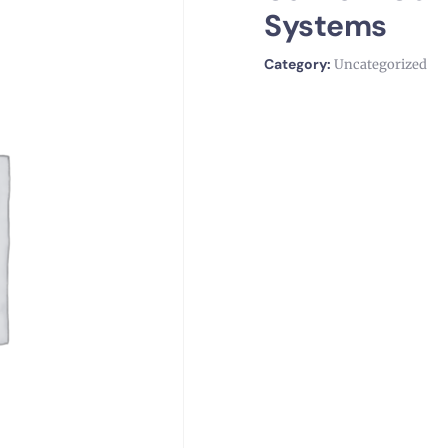
Systems
Category:
Uncategorized