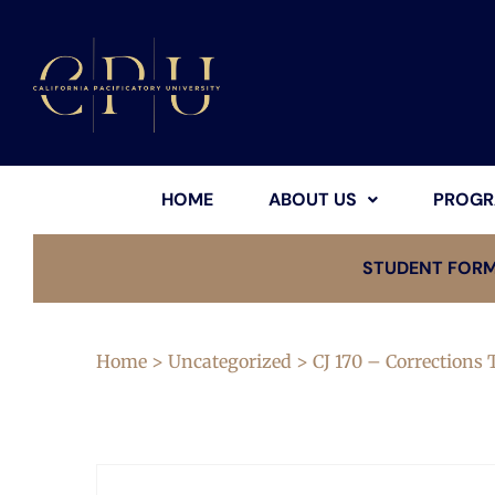
HOME
ABOUT US
PROGR
STUDENT FOR
Home
>
Uncategorized
> CJ 170 – Corrections