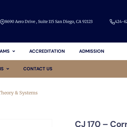
8690 Aero Drive , Suite 115 San Diego, CA 92123​
424-62
AMS
ACCREDITATION
ADMISSION
MS
CONTACT US
 Theory & Systems
CJ 170 – Cor