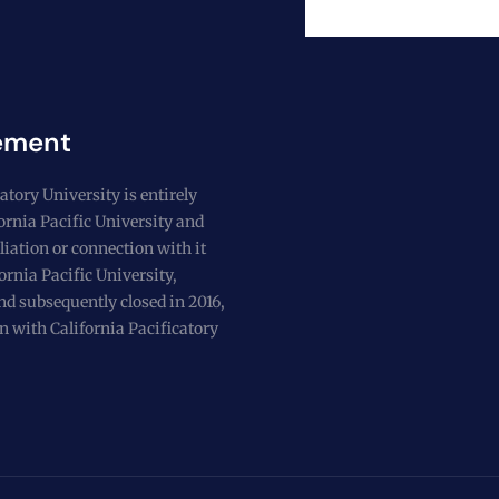
ement
atory University is entirely
fornia Pacific University and
liation or connection with it
ornia Pacific University,
nd subsequently closed in 2016,
n with California Pacificatory