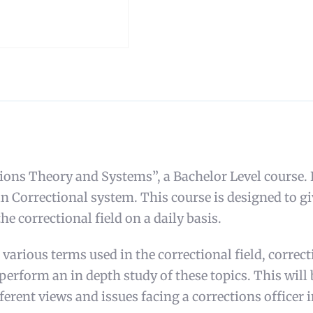
 Theory and Systems”, a Bachelor Level course. I a
n Correctional system. This course is designed to gi
he correctional field on a daily basis.
 various terms used in the correctional field, correc
t perform an in depth study of these topics. This will
ferent views and issues facing a corrections officer i