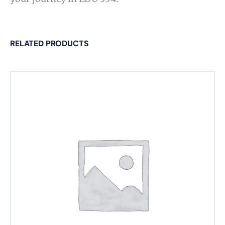
RELATED PRODUCTS