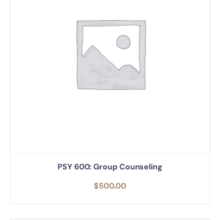
PSY 600: Group Counseling
$
500.00