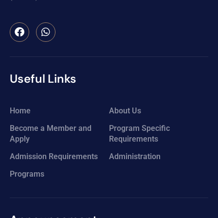
Useful Links
Home
About Us
Become a Member and
Program Specific
Apply
Requirements
Admission Requirements
Administration
Programs