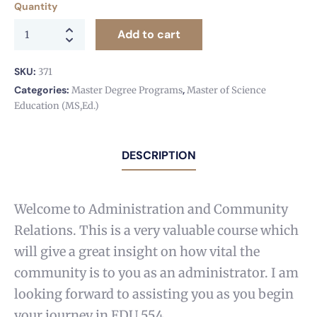
Quantity
Add to cart
SKU:
371
Categories:
,
Master Degree Programs
Master of Science
Education (MS,Ed.)
DESCRIPTION
Welcome to Administration and Community
Relations. This is a very valuable course which
will give a great insight on how vital the
community is to you as an administrator. I am
looking forward to assisting you as you begin
your journey in EDU 554.