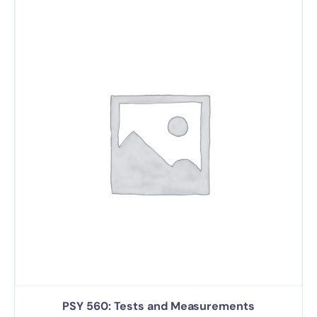
PSY 560: Tests and Measurements