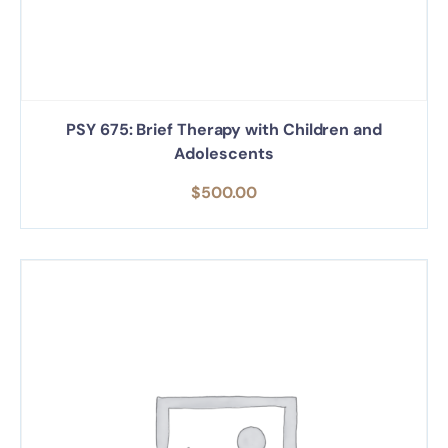
PSY 675: Brief Therapy with Children and
Adolescents
$
500.00