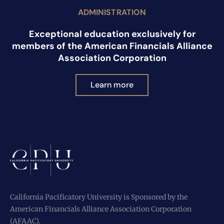
ADMINISTRATION
Exceptional education exclusively for
members of the American Financials Alliance
Association Corporation
Learn more
California Pacificatory University is Sponsored by the
American Financials Alliance Association Corporation
(AFAAC).