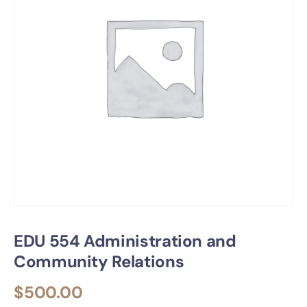
EDU 554 Administration and
Community Relations
$
500.00