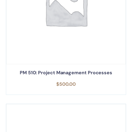
PM 510: Project Management Processes
$
500.00