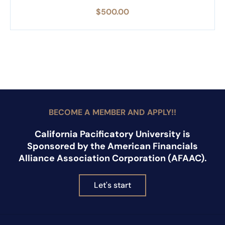
$
500.00
BECOME A MEMBER AND APPLY!!
California Pacificatory University is
Sponsored by the American Financials
Alliance Association Corporation (AFAAC).
Let's start