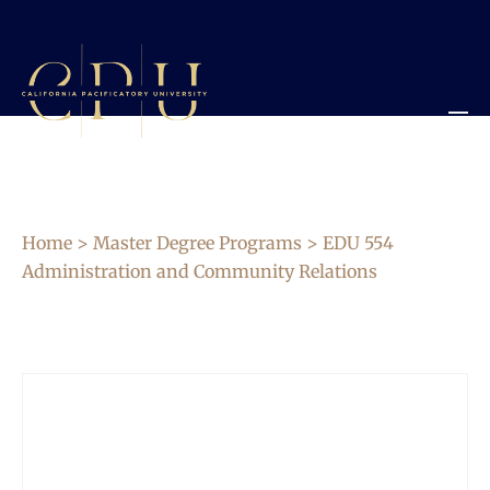
Home
>
Master Degree Programs
> EDU 554
Administration and Community Relations