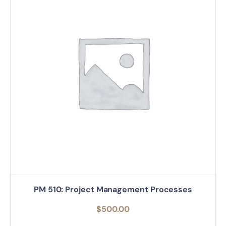
PM 510: Project Management Processes
$
500.00