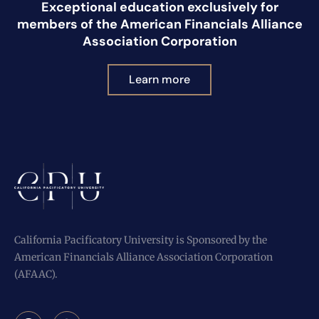
Exceptional education exclusively for
members of the American Financials Alliance
Association Corporation
Learn more
California Pacificatory University is Sponsored by the
American Financials Alliance Association Corporation
(AFAAC).