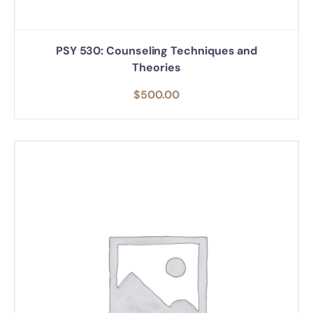
PSY 530: Counseling Techniques and
Theories
$
500.00