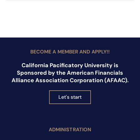
BECOME A MEMBER AND APPLY!!
California Pacificatory University is
Sponsored by the American Financials
Alliance Association Corporation (AFAAC).
Let's start
ADMINISTRATION