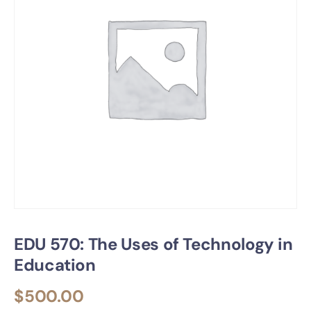
EDU 570: The Uses of Technology in
Education
$
500.00