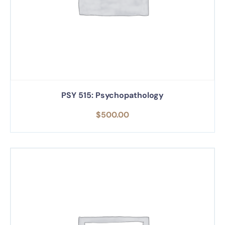
PSY 515: Psychopathology
$
500.00