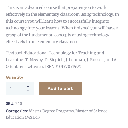
This is an advanced course that prepares you to work
effectively in the elementary classroom using technology. In
this course you will learn how to successfully integrate
technology into your lessons. When finished you will have a
grasp of the fundamental concepts of using technology
effectively in an elementary classroom.
Textbook:Educational Technology for Teaching and
Learning. T. Newby, D. Stepich, J. Lehman, J. Russell, and A.
Ottenbreit-Leftwich. ISBN # 013705159X
Quantity
Add to cart
SKU:
340
Categories:
,
Master Degree Programs
Master of Science
Education (MS,Ed.)