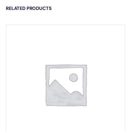
RELATED PRODUCTS