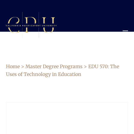
Home
>
Master Degree Programs
> EDU 570: The
Uses of Technology in Education