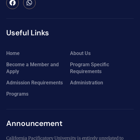
Useful Links
Home
About Us
Become a Member and
Program Specific
Apply
Requirements
Admission Requirements
Administration
Programs
Announcement
California Pacificatory University is entirely unrelated to