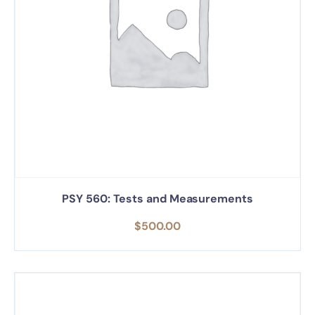
PSY 560: Tests and Measurements
$
500.00