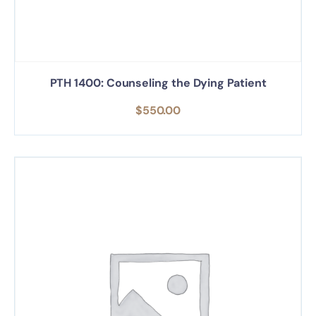
PTH 1400: Counseling the Dying Patient
$
550.00