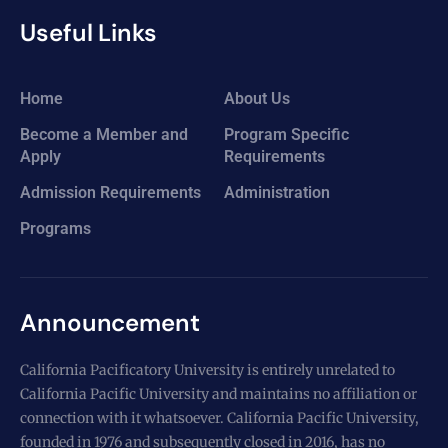
Useful Links
Home
About Us
Become a Member and
Program Specific
Apply
Requirements
Admission Requirements
Administration
Programs
Announcement
California Pacificatory University is entirely unrelated to
California Pacific University and maintains no affiliation or
connection with it whatsoever. California Pacific University,
founded in 1976 and subsequently closed in 2016, has no