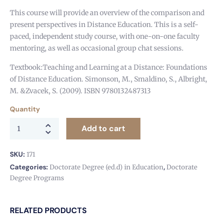
This course will provide an overview of the comparison and
present perspectives in Distance Education. This is a self-
paced, independent study course, with one-on-one faculty
mentoring, as well as occasional group chat sessions.
Textbook:Teaching and Learning at a Distance: Foundations
of Distance Education. Simonson, M., Smaldino, S., Albright,
M. &Zvacek, S. (2009). ISBN 9780132487313
Quantity
Add to cart
SKU:
171
Categories:
,
Doctorate Degree (ed.d) in Education
Doctorate
Degree Programs
RELATED PRODUCTS