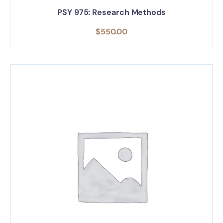
PSY 975: Research Methods
$
550.00