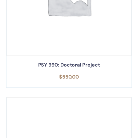
PSY 990: Doctoral Project
$
550.00