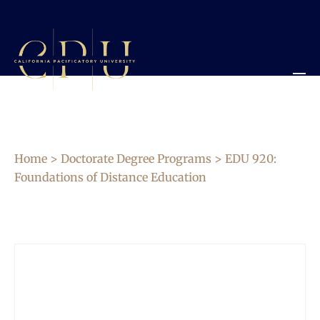
Home
>
Doctorate Degree Programs
> EDU 920:
Foundations of Distance Education