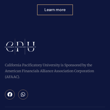
Learn more
California Pacificatory University is Sponsored by the
American Financials Alliance Association Corporation
(AFAAC).