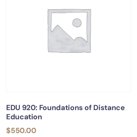
EDU 920: Foundations of Distance
Education
$
550.00