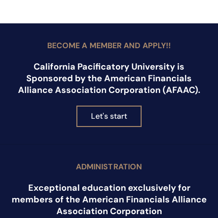
BECOME A MEMBER AND APPLY!!
California Pacificatory University is
Sponsored by the American Financials
Alliance Association Corporation (AFAAC).
Let's start
ADMINISTRATION
Exceptional education exclusively for
members of the American Financials Alliance
Association Corporation