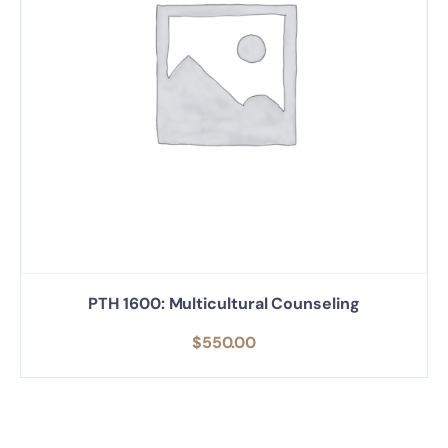
PTH 1600: Multicultural Counseling
$
550.00