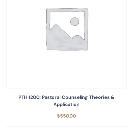
PTH 1200: Pastoral Counseling Theories &
Application
$
550.00