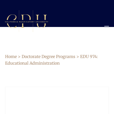
Home
>
Doctorate Degree Programs
> EDU 974:
Educational Administration