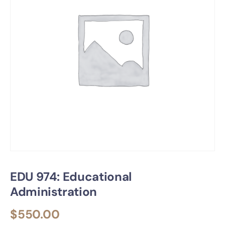
EDU 974: Educational
Administration
$
550.00