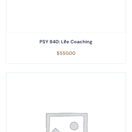
PSY 840: Life Coaching
$
550.00