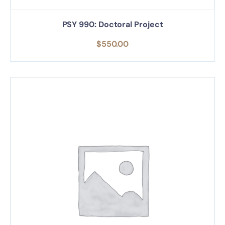
PSY 990: Doctoral Project
$
550.00