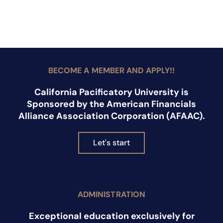
BECOME A MEMBER AND APPLY!!
California Pacificatory University is
Sponsored by the American Financials
Alliance Association Corporation (AFAAC).
Let's start
ADMINISTRATION
Exceptional education exclusively for