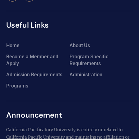
Useful Links
Home
About Us
Become a Member and
Program Specific
Apply
Requirements
Admission Requirements
Administration
Programs
Announcement
California Pacificatory University is entirely unrelated to
California Pacific University and maintains no affiliation or