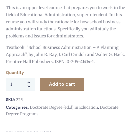
This is an upper level course that prepares you to work in the
field of Educational Administration, superintendent. In this
course you will study the rationale for how school business
administration functions. Specifically you will study the
problems and issues for administrators.
Textbook: “School Business Administration – A Planning
Approach”, by John R. Ray, I. Carl Candoli and Walter G. Hack.
Prentice Hall Publishers. ISBN: 0-205-41414-1.
Quantity
Add to cart
SKU:
225
Categories:
,
Doctorate Degree (ed.d) in Education
Doctorate
Degree Programs