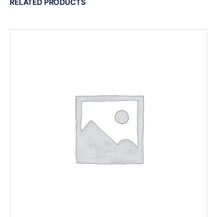
RELATED PRODUCTS