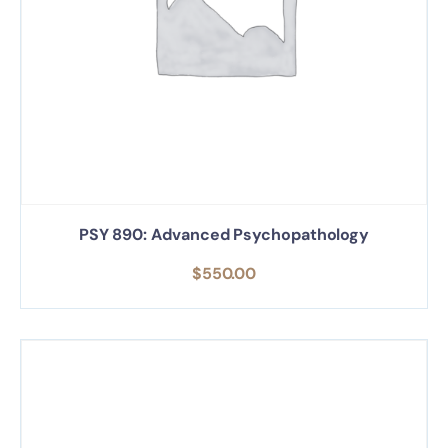
PSY 890: Advanced Psychopathology
$
550.00