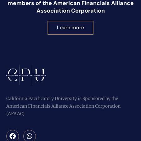
members of the American Financials Alliance
Association Corporation
Learn more
California Pacificatory University is Sponsored by the
American Financials Alliance Association Corporation
(AFAAC).