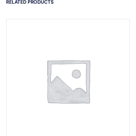
RELATED PRODUCTS