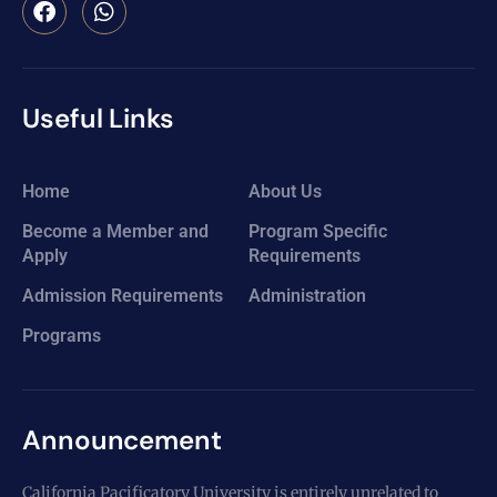
Useful Links
Home
About Us
Become a Member and
Program Specific
Apply
Requirements
Admission Requirements
Administration
Programs
Announcement
California Pacificatory University is entirely unrelated to