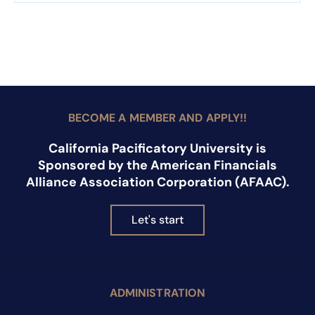
BECOME A MEMBER AND APPLY!!
California Pacificatory University is
Sponsored by the American Financials
Alliance Association Corporation (AFAAC).
Let's start
ADMINISTRATION