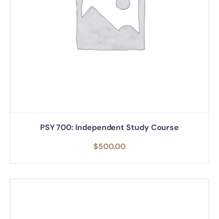
PSY 700: Independent Study Course
$
500.00