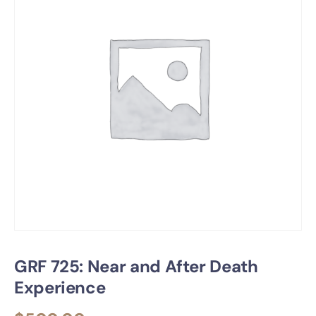
GRF 725: Near and After Death
Experience