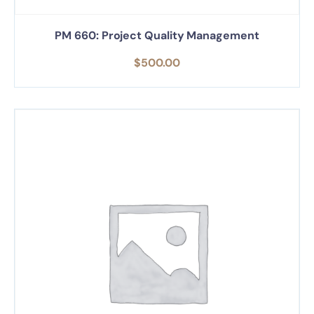
PM 660: Project Quality Management
$
500.00