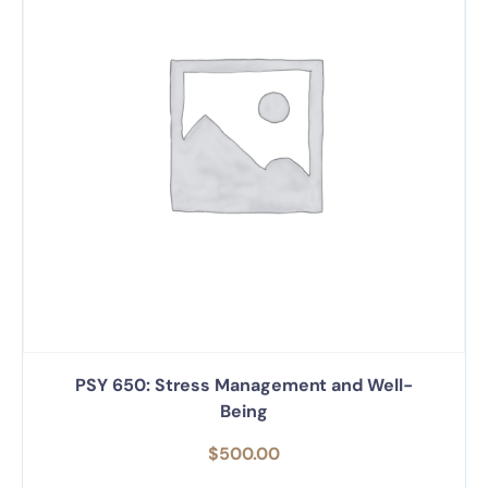
PSY 650: Stress Management and Well-
Being
$
500.00