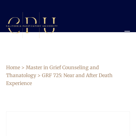
Home
>
Master in Grief Counseling and
Thanatology
> GRF 725: Near and After Death
Experience