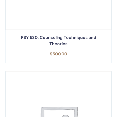
PSY 530: Counseling Techniques and
Theories
$
500.00