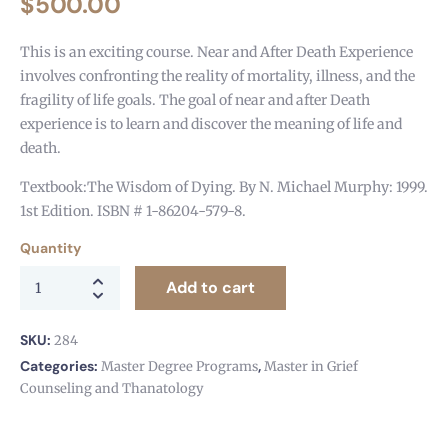
$
500.00
This is an exciting course. Near and After Death Experience
involves confronting the reality of mortality, illness, and the
fragility of life goals. The goal of near and after Death
experience is to learn and discover the meaning of life and
death.
Textbook:The Wisdom of Dying. By N. Michael Murphy: 1999.
1st Edition. ISBN # 1-86204-579-8.
Quantity
Add to cart
SKU:
284
Categories:
,
Master Degree Programs
Master in Grief
Counseling and Thanatology