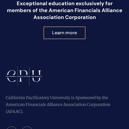
Exceptional education exclusively for
members of the American Financials Alliance
Association Corporation
Learn more
California Pacificatory University is Sponsored by the
American Financials Alliance Association Corporation
(AFAAC).