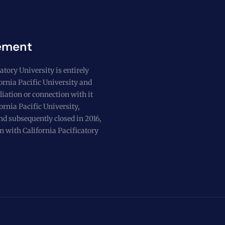
ement
atory University is entirely
fornia Pacific University and
liation or connection with it
ornia Pacific University,
nd subsequently closed in 2016,
n with California Pacificatory