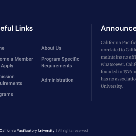
eful Links
Announc
California Pacific
me
About Us
unrelated to Cali
maintains no affi
ome a Member
Program Specific
whatsoever. Calif
 Apply
Requirements
founded in 1976 a
ission
has no associatio
Administration
uirements
University.
grams
California Pacificatory University
| All rights reserved