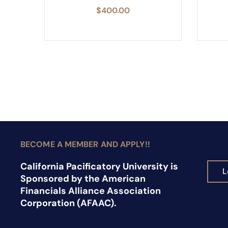
$
400.00
BECOME A MEMBER AND APPLY!!
California Pacificatory University is
L
Sponsored by the American
Financials Alliance Association
Corporation (AFAAC).