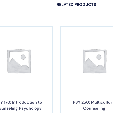
RELATED PRODUCTS
Y 170: Introduction to
PSY 250: Multicultur
ounseling Psychology
Counseling