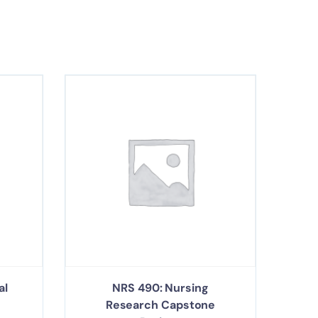
al
NRS 490: Nursing
Research Capstone