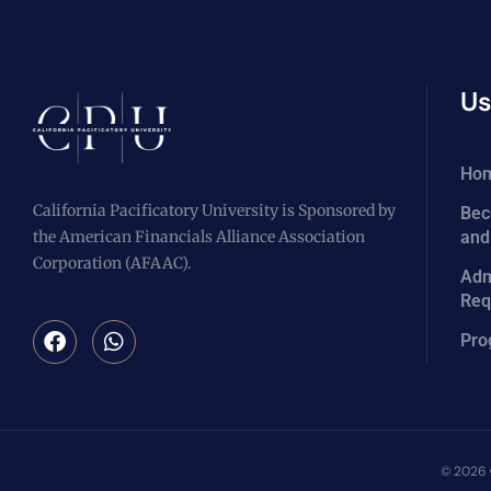
Us
Ho
California Pacificatory University is Sponsored by
Bec
the American Financials Alliance Association
and
Corporation (AFAAC).
Adm
Req
Pro
© 2026