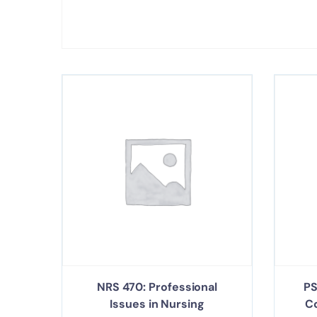
NRS 470: Professional
PS
Issues in Nursing
C