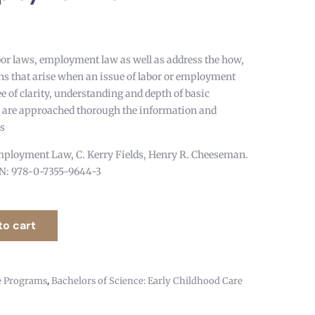
bor laws, employment law as well as address the how,
s that arise when an issue of labor or employment
e of clarity, understanding and depth of basic
 are approached thorough the information and
es
loyment Law, C. Kerry Fields, Henry R. Cheeseman.
BN: 978-0-7355-9644-3
to cart
,
e Programs
Bachelors of Science: Early Childhood Care