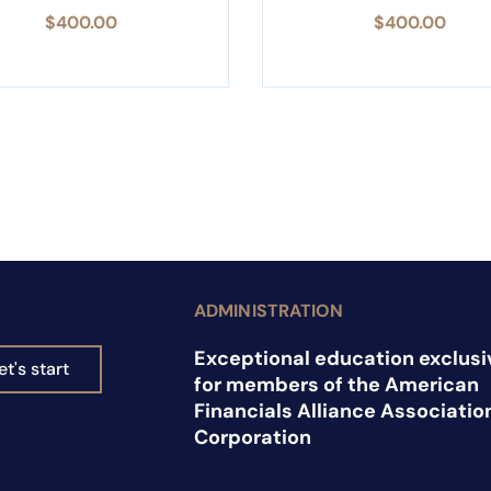
$
400.00
$
400.00
ADMINISTRATION
Exceptional education exclusi
et's start
for members of the American
Financials Alliance Associatio
Corporation