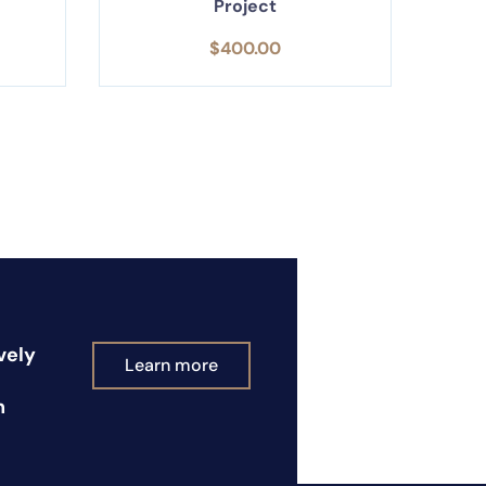
Project
$
400.00
vely
Learn more
n