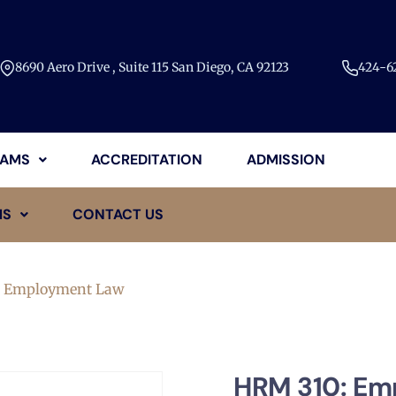
8690 Aero Drive , Suite 115 San Diego, CA 92123​
424-62
AMS
ACCREDITATION
ADMISSION
MS
CONTACT US
: Employment Law
HRM 310: Em