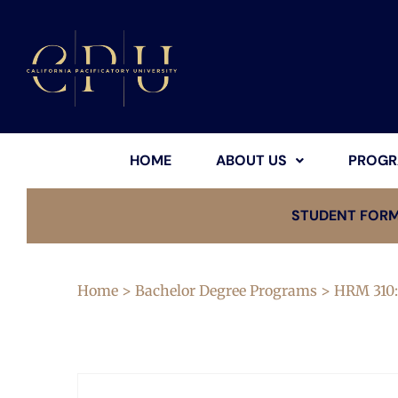
HOME
ABOUT US
PROGR
STUDENT FOR
Home
>
Bachelor Degree Programs
> HRM 310