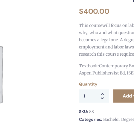
$
400.00
This coursewill focus on la
why, who and what question
becomes a legal one. A degre
employment and labor laws
research this course requir
Textbook:Contemporary Emp
Aspen Publishers1st Ed, IS
Quantity
Add 
SKU:
88
Categories:
Bachelor Degre