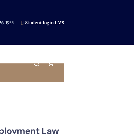
6-1955​
Student login LMS
ployment Law