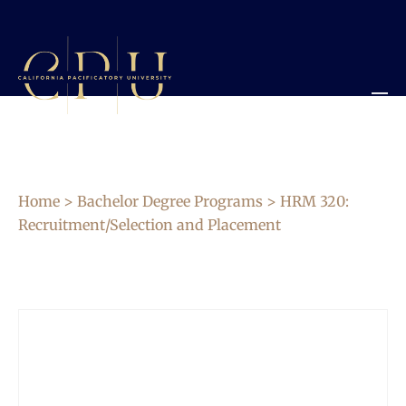
Home
>
Bachelor Degree Programs
> HRM 320:
Recruitment/Selection and Placement