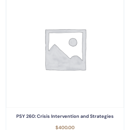
PSY 260: Crisis Intervention and Strategies
$
400.00