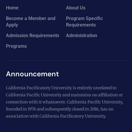
Home
About Us
Become a Member and
Program Specific
Apply
Requirements
Admission Requirements
Administration
Programs
Announcement
California Pacificatory University is entirely unrelated to
California Pacific University and maintains no affiliation or
connection with it whatsoever. California Pacific University,
founded in 1976 and subsequently closed in 2016, has no
association with California Pacificatory University.