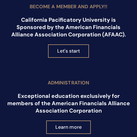
BECOME A MEMBER AND APPLY!!
California Pacificatory University is
Sponsored by the American Financials
Alliance Association Corporation (AFAAC).
Let's start
ADMINISTRATION
Exceptional education exclusively for
members of the American Financials Alliance
Association Corporation
Learn more