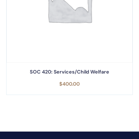
SOC 420: Services/Child Welfare
$
400.00