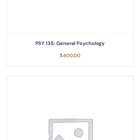
PSY 135: General Psychology
$
400.00