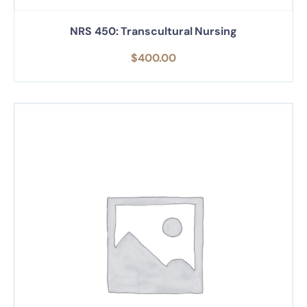
NRS 450: Transcultural Nursing
$
400.00