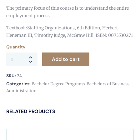
The primary focus of this course is to understand the entire
employment process
Textbook:Staffing Organizations, 6th Edition, Herbert
Heneman III, Timothy Judge, McGraw Hill, ISBN: 0073530271
Quantity
Add to cart
SKU:
24
Categories:
,
Bachelor Degree Programs
Bachelors of Business
Administration
RELATED PRODUCTS