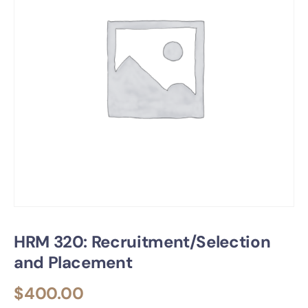
HRM 320: Recruitment/Selection
and Placement
$
400.00