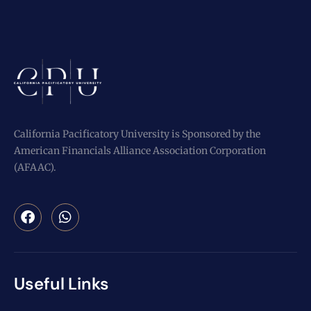
California Pacificatory University is Sponsored by the
American Financials Alliance Association Corporation
(AFAAC).
Useful Links