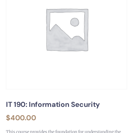
IT 190: Information Security
$
400.00
This course provides the foundation for understanding the