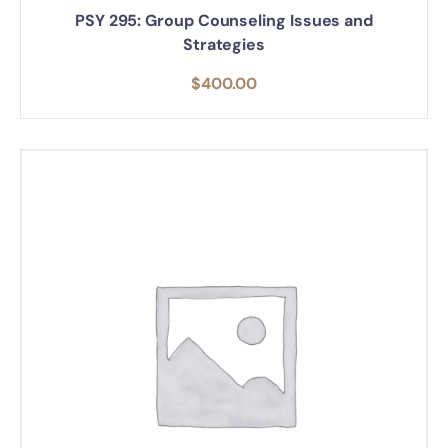
PSY 295: Group Counseling Issues and
Strategies
$
400.00