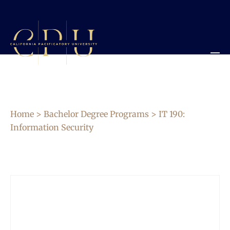
Home
>
Bachelor Degree Programs
> IT 190:
Information Security