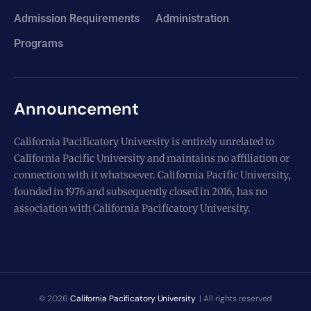
Admission Requirements
Administration
Programs
Announcement
California Pacificatory University is entirely unrelated to
California Pacific University and maintains no affiliation or
connection with it whatsoever. California Pacific University,
founded in 1976 and subsequently closed in 2016, has no
association with California Pacificatory University.
© 2026
California Pacificatory University
| All rights reserved