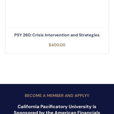
PSY 260: Crisis Intervention and Strategies
$
400.00
BECOME A MEMBER AND APPLY!!
California Pacificatory University is
Sponsored by the American Financials