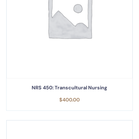
NRS 450: Transcultural Nursing
$
400.00