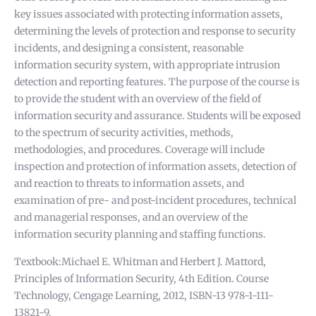
key issues associated with protecting information assets,
determining the levels of protection and response to security
incidents, and designing a consistent, reasonable
information security system, with appropriate intrusion
detection and reporting features. The purpose of the course is
to provide the student with an overview of the field of
information security and assurance. Students will be exposed
to the spectrum of security activities, methods,
methodologies, and procedures. Coverage will include
inspection and protection of information assets, detection of
and reaction to threats to information assets, and
examination of pre- and post-incident procedures, technical
and managerial responses, and an overview of the
information security planning and staffing functions.
Textbook:Michael E. Whitman and Herbert J. Mattord,
Principles of Information Security, 4th Edition. Course
Technology, Cengage Learning, 2012, ISBN-13 978-1-111-
13821-9.