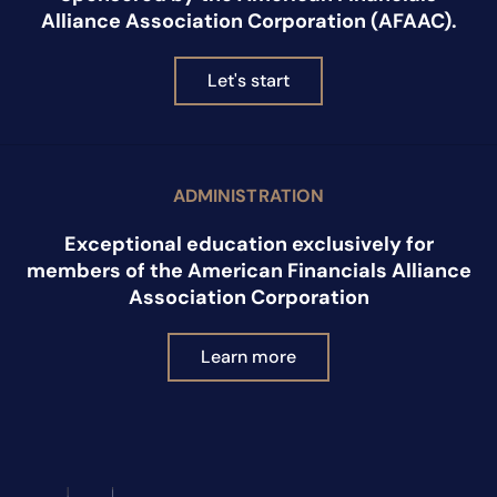
Alliance Association Corporation (AFAAC).
Let's start
ADMINISTRATION
Exceptional education exclusively for
members of the American Financials Alliance
Association Corporation
Learn more