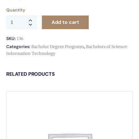
Quantity
Add to cart
SKU:
136
Categories:
,
Bachelor Degree Programs
Bachelors of Science:
Information Technology
RELATED PRODUCTS