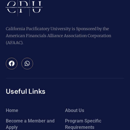
California Pacificatory University is Sponsored by the
American Financials Alliance Association Corporation
(AFAAC).
Useful Links
Home
About Us
Become a Member and
Program Specific
Apply
Requirements