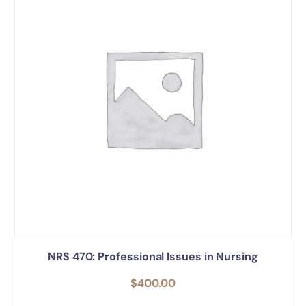
NRS 470: Professional Issues in Nursing
$
400.00