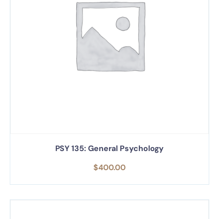
PSY 135: General Psychology
$
400.00