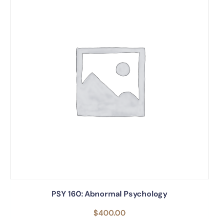
PSY 160: Abnormal Psychology
$
400.00