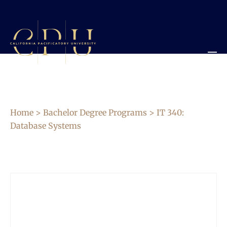
Home
>
Bachelor Degree Programs
> IT 340:
Database Systems