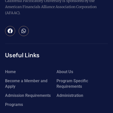
California Pacificatory University is Sponsored by the
American Financials Alliance Association Corporation
(AFAAC).
Useful Links
Home
About Us
Become a Member and
Program Specific
Apply
Requirements
Admission Requirements
Administration
Programs