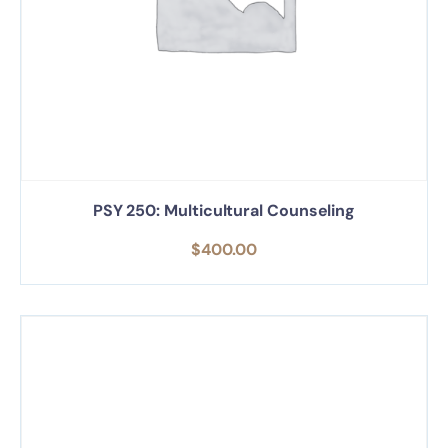
PSY 250: Multicultural Counseling
$
400.00