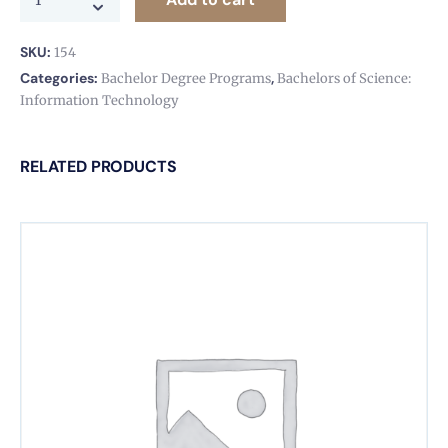
SKU:
154
Categories:
,
Bachelor Degree Programs
Bachelors of Science:
Information Technology
RELATED PRODUCTS