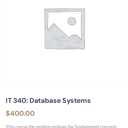
IT 340: Database Systems
$
400.00
This course the student explores the fundamental concepts