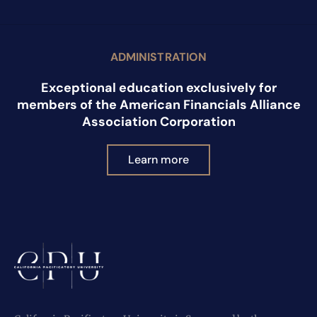
ADMINISTRATION
Exceptional education exclusively for
members of the American Financials Alliance
Association Corporation
Learn more