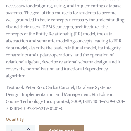
necessary for designing, using, and implementing database
systems. The goal of this course is for students to become
well-grounded in basic concepts necessary for understanding
db and their users, DBMS concepts, architecture , the
concepts of the Entity Relationship(ER) model, the data
abstraction and semantic modeling concepts leading to EER
data model, describe the basic relational model, its integrity
constraints and update operations, and the operation of
relational algebra, describe relational schema design, and it
covers the normalization and functional dependency
algorithm.
Textbook:Peter Rob, Carlos Coronel, Database Systems:
Design, Implementation, and Management, 8th Edition.
Course Technology Incorporated, 2009, ISBN 10: 1-4239-0201-
7. ISBN-13: 978-1-4239-0201-0
Quantity
Add to cart