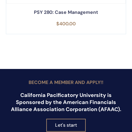
PSY 280: Case Management
$
400.00
BECOME A MEMBER AND APPLY!!
California Pacificatory University is
Sponsored by the American Financials
Alliance Association Corporation (AFAAC).
Let's start