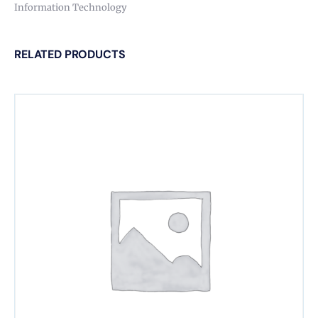
Information Technology
RELATED PRODUCTS