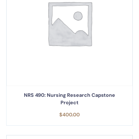
NRS 490: Nursing Research Capstone
Project
$
400.00