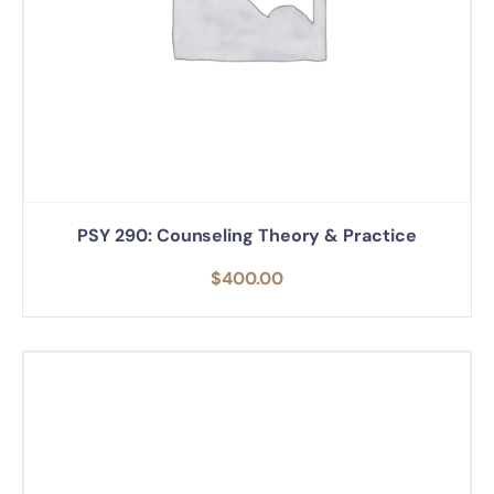
PSY 290: Counseling Theory & Practice
$
400.00