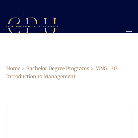
Home
>
Bachelor Degree Programs
> MNG 130:
Introduction to Management