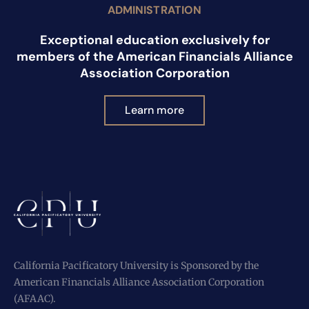
ADMINISTRATION
Exceptional education exclusively for
members of the American Financials Alliance
Association Corporation
Learn more
California Pacificatory University is Sponsored by the
American Financials Alliance Association Corporation
(AFAAC).