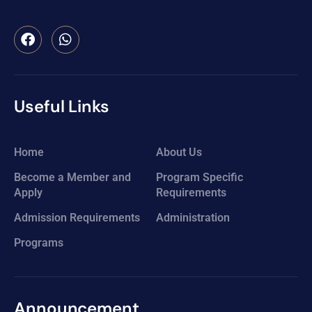
Useful Links
Home
About Us
Become a Member and
Program Specific
Apply
Requirements
Admission Requirements
Administration
Programs
Announcement