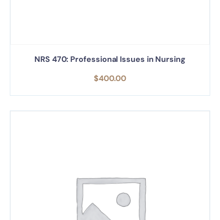
NRS 470: Professional Issues in Nursing
$
400.00