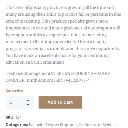
This area of specialty practice is growing all the time and
many are using their skills to practice full or part time in this
area of marketing. This practice specialty grows more
important each day and many graduates of our program will
have opportunities to acquire positions in marketing
management. Obtaining the credential from a quality
program is essential to capitalize on this career opportunity.
You have made an excellent choice for your continuing
education and skill attainment
Textbook:Management STEPHEN P. ROBBINS – MARY
COULTER (ninth edition) ISBN 0-13225773-4
Quantity
Add to cart
SKU:
124
Categories:
,
Bachelor Degree Programs
Bachelors of Science: