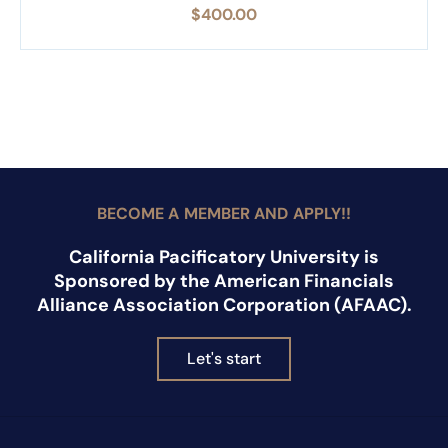
$
400.00
BECOME A MEMBER AND APPLY!!
California Pacificatory University is
Sponsored by the American Financials
Alliance Association Corporation (AFAAC).
Let's start