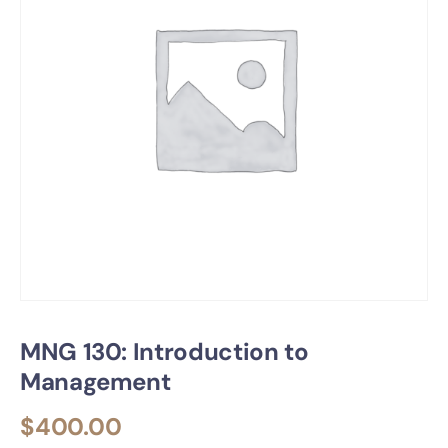
MNG 130: Introduction to
Management
$
400.00