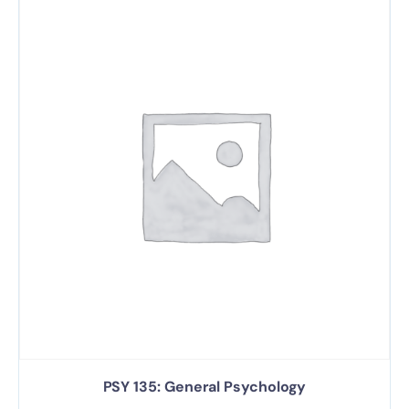
PSY 135: General Psychology