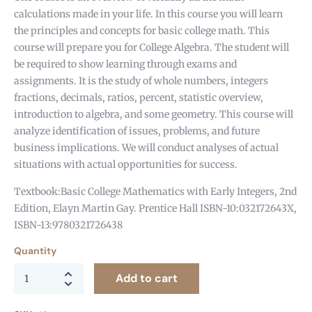
calculations made in your life. In this course you will learn
the principles and concepts for basic college math. This
course will prepare you for College Algebra. The student will
be required to show learning through exams and
assignments. It is the study of whole numbers, integers
fractions, decimals, ratios, percent, statistic overview,
introduction to algebra, and some geometry. This course will
analyze identification of issues, problems, and future
business implications. We will conduct analyses of actual
situations with actual opportunities for success.
Textbook:Basic College Mathematics with Early Integers, 2nd
Edition, Elayn Martin Gay. Prentice Hall ISBN-10:032172643X,
ISBN-13:9780321726438
Quantity
Add to cart