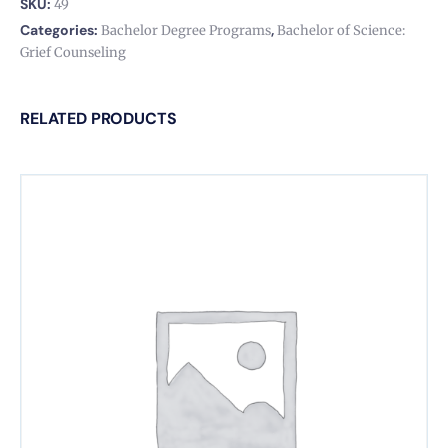
SKU:
49
Categories:
,
Bachelor Degree Programs
Bachelor of Science:
Grief Counseling
RELATED PRODUCTS