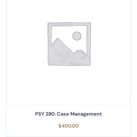
PSY 280: Case Management
$
400.00