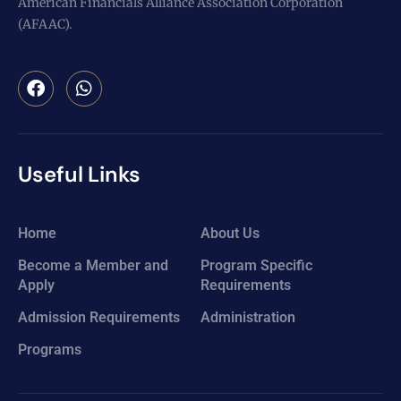
American Financials Alliance Association Corporation
(AFAAC).
Useful Links
Home
About Us
Become a Member and
Program Specific
Apply
Requirements
Admission Requirements
Administration
Programs