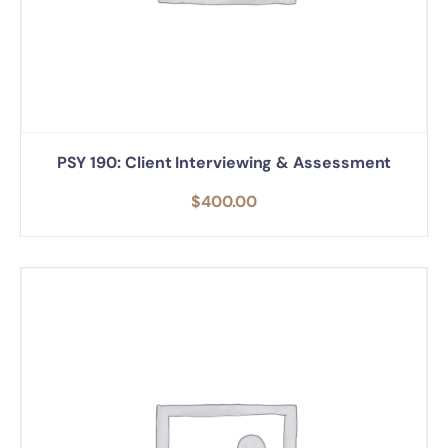
PSY 190: Client Interviewing & Assessment
$
400.00