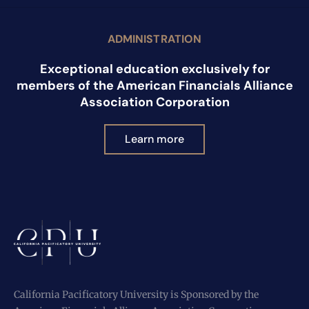
ADMINISTRATION
Exceptional education exclusively for
members of the American Financials Alliance
Association Corporation
Learn more
California Pacificatory University is Sponsored by the