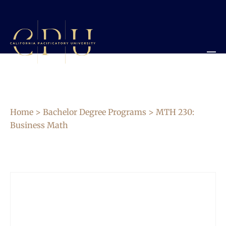
Home
>
Bachelor Degree Programs
> MTH 230:
Business Math