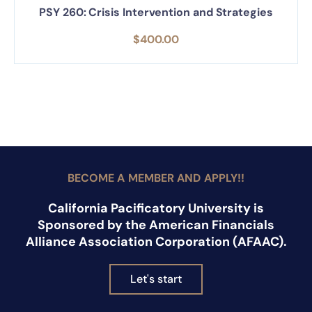
PSY 260: Crisis Intervention and Strategies
$
400.00
BECOME A MEMBER AND APPLY!!
California Pacificatory University is
Sponsored by the American Financials
Alliance Association Corporation (AFAAC).
Let's start