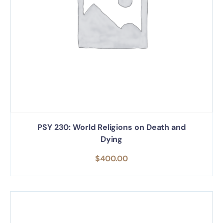
PSY 230: World Religions on Death and
Dying
$
400.00