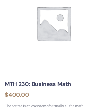
MTH 230: Business Math
$
400.00
The course is an overview of virtually all the math