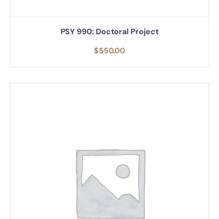
PSY 990: Doctoral Project
$
550.00