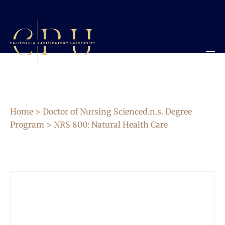
Home
>
Doctor of Nursing Scienced.n.s. Degree
Program
> NRS 800: Natural Health Care