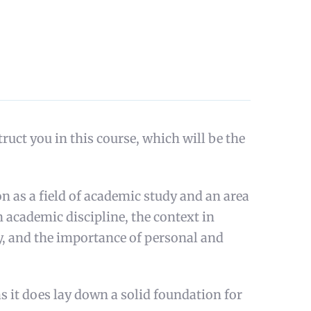
ct you in this course, which will be the
n as a field of academic study and an area
an academic discipline, the context in
ty, and the importance of personal and
as it does lay down a solid foundation for