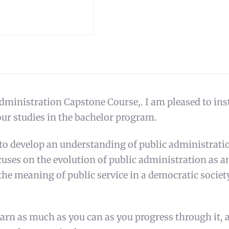
istration Capstone Course,. I am pleased to instru
ur studies in the bachelor program.
 to develop an understanding of public administratio
focuses on the evolution of public administration as 
the meaning of public service in a democratic socie
learn as much as you can as you progress through it, 