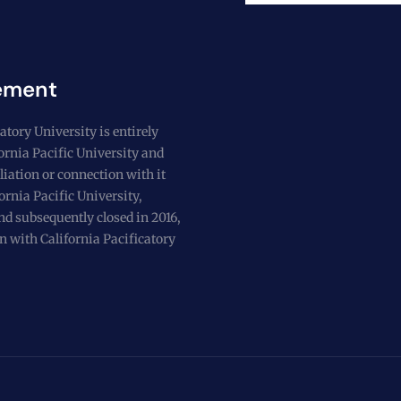
ement
atory University is entirely
fornia Pacific University and
liation or connection with it
ornia Pacific University,
nd subsequently closed in 2016,
n with California Pacificatory