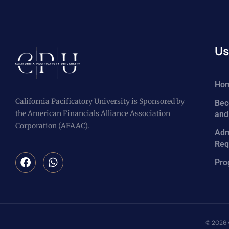
Us
Ho
California Pacificatory University is Sponsored by
Bec
the American Financials Alliance Association
and
Corporation (AFAAC).
Adm
Req
Pro
© 2026