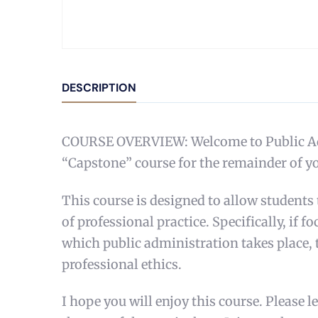
DESCRIPTION
COURSE OVERVIEW: Welcome to Public Admin
“Capstone” course for the remainder of yo
This course is designed to allow students
of professional practice. Specifically, if 
which public administration takes place, 
professional ethics.
I hope you will enjoy this course. Please 