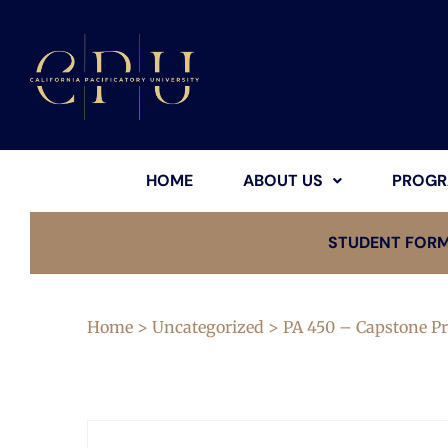
HOME
ABOUT US
PROGR
STUDENT FOR
Home
>
Uncategorized
> PA 450 – Capstone Pr