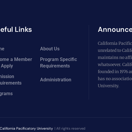
eful Links
Announc
California Pacific
me
About Us
unrelated to Cali
maintains no affi
ome a Member
Program Specific
whatsoever. Calif
 Apply
Requirements
founded in 1976 a
ission
has no associatio
Administration
uirements
University.
grams
California Pacificatory University
| All rights reserved