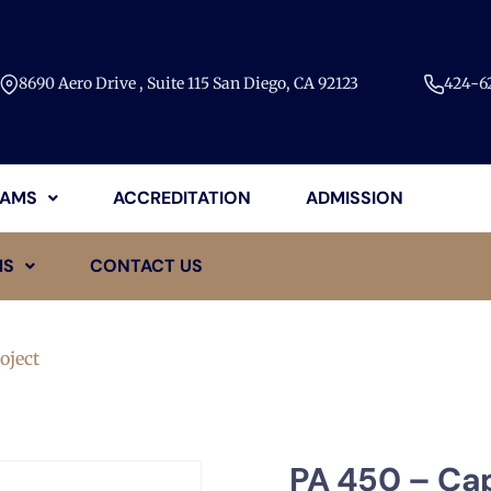
8690 Aero Drive , Suite 115 San Diego, CA 92123​
424-62
AMS
ACCREDITATION
ADMISSION
MS
CONTACT US
oject
PA 450 – Ca