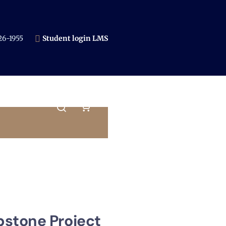
6-1955​
Student login LMS
pstone Project