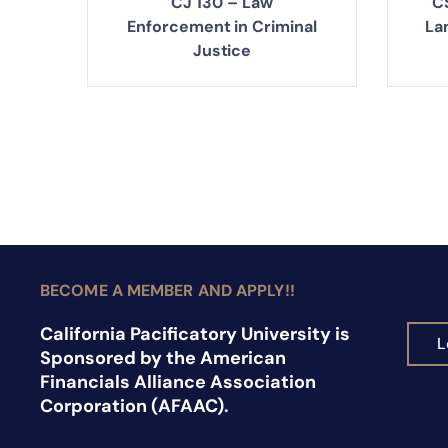
CJ 130 – Law
C
Enforcement in Criminal
La
Justice
BECOME A MEMBER AND APPLY!!
California Pacificatory University is
L
Sponsored by the American
Financials Alliance Association
Corporation (AFAAC).