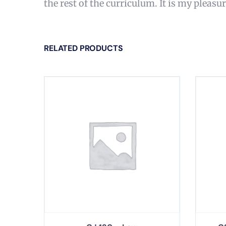
the rest of the curriculum. It is my pleasu
RELATED PRODUCTS