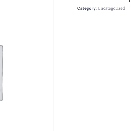
Category:
Uncategorized