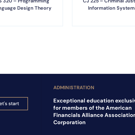
S 320 – Programming
CJ 225 – Criminal Jus
nguage Design Theory
Information System
ADMINISTRATION
Exceptional education exclusi
et's start
for members of the American
Financials Alliance Associatio
Corporation