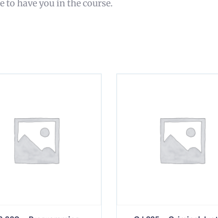
re to have you in the course.