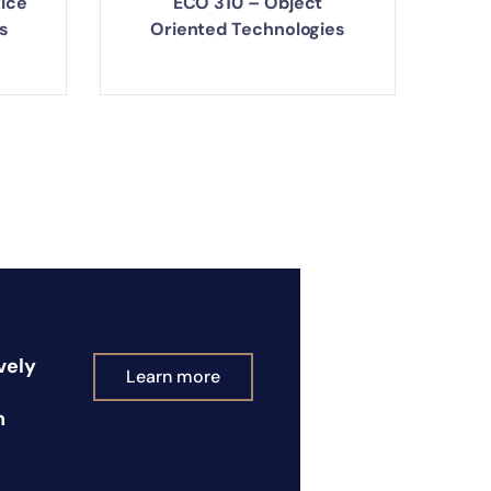
tice
ECO 310 – Object
s
Oriented Technologies
vely
Learn more
n