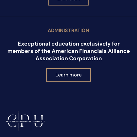
ADMINISTRATION
Exceptional education exclusively for
members of the American Financials Alliance
Association Corporation
Learn more