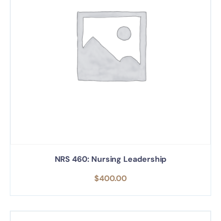
NRS 460: Nursing Leadership
$
400.00