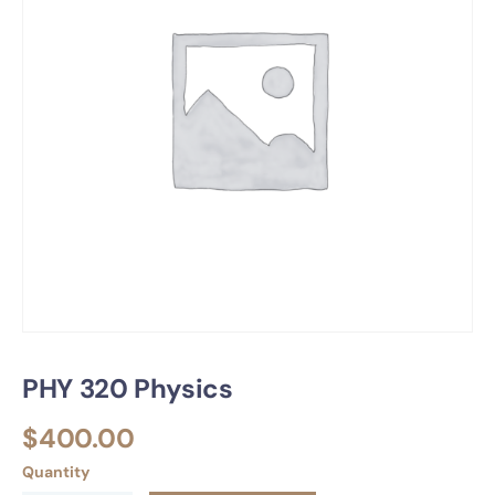
PHY 320 Physics
$
400.00
Quantity