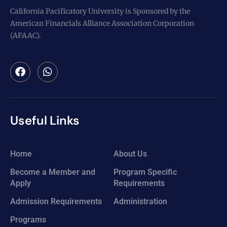
California Pacificatory University is Sponsored by the
American Financials Alliance Association Corporation
(AFAAC).
Useful Links
Home
About Us
Become a Member and
Program Specific
Apply
Requirements
Admission Requirements
Administration
Programs