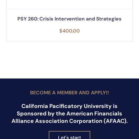
PSY 260: Crisis Intervention and Strategies
$
400.00
BECOME A MEMBER AND APPLY!!
California Pacificatory University is
Sponsored by the American Financials
Alliance Association Corporation (AFAAC).
Let's start