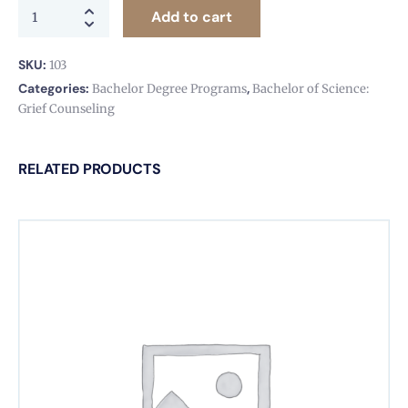
Add to cart
SKU:
103
Categories:
,
Bachelor Degree Programs
Bachelor of Science:
Grief Counseling
RELATED PRODUCTS