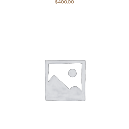
$
400.00