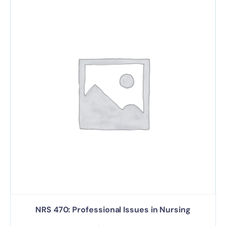
NRS 470: Professional Issues in Nursing