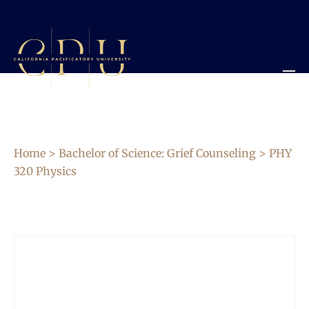
Home
>
Bachelor of Science: Grief Counseling
> PHY
320 Physics