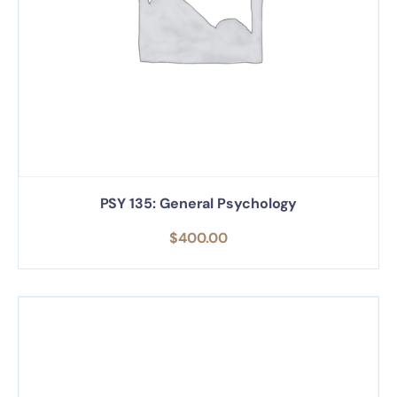
PSY 135: General Psychology
$
400.00