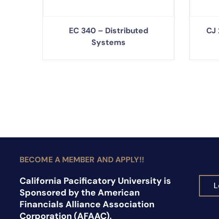
EC 340 – Distributed
CJ 
Systems
BECOME A MEMBER AND APPLY!!
California Pacificatory University is
L
Sponsored by the American
Financials Alliance Association
Corporation (AFAAC).