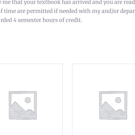
y me that your textbook has arrived and you are read
of time are permitted if needed with my and/or depa
rded 4 semester hours of credit.