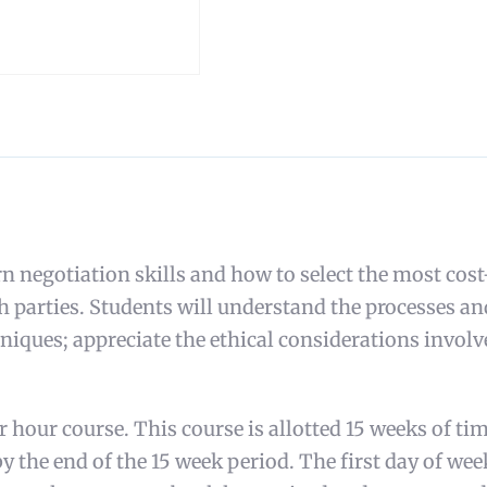
 negotiation skills and how to select the most cost
oth parties. Students will understand the processes 
iques; appreciate the ethical considerations involve
hour course. This course is allotted 15 weeks of tim
y the end of the 15 week period. The first day of wee