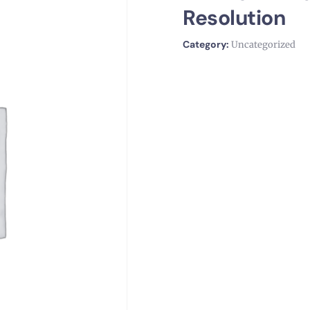
Resolution
Category:
Uncategorized