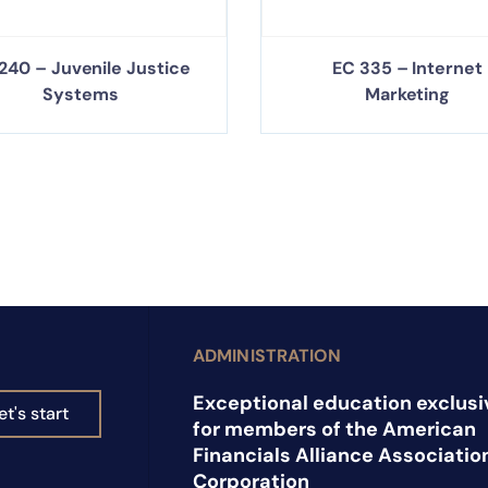
240 – Juvenile Justice
EC 335 – Internet
Systems
Marketing
ADMINISTRATION
Exceptional education exclusi
et's start
for members of the American
Financials Alliance Associatio
Corporation