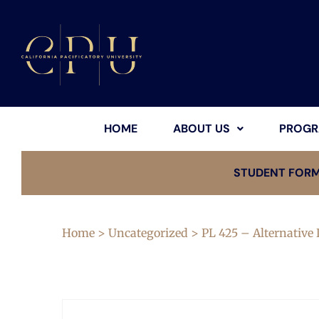
HOME
ABOUT US
PROGR
STUDENT FOR
Home
>
Uncategorized
> PL 425 – Alternative 