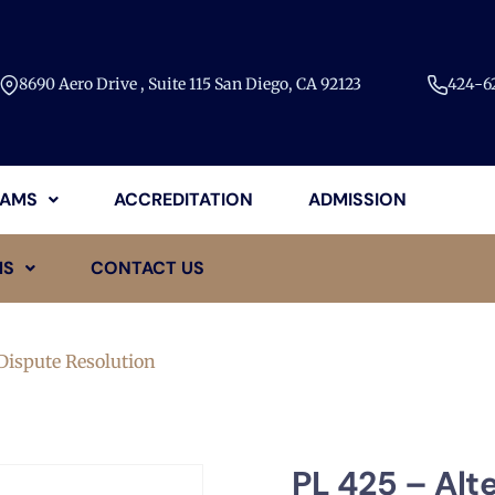
8690 Aero Drive , Suite 115 San Diego, CA 92123​
424-62
AMS
ACCREDITATION
ADMISSION
MS
CONTACT US
Dispute Resolution
PL 425 – Alt