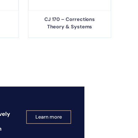
CJ 170 – Corrections
Theory & Systems
vely
Learn more
n