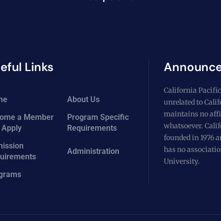
eful Links
Announc
California Pacific
me
About Us
unrelated to Cali
maintains no affi
ome a Member
Program Specific
whatsoever. Calif
 Apply
Requirements
founded in 1976 a
ission
has no associatio
Administration
uirements
University.
grams