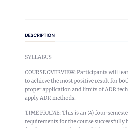
DESCRIPTION
SYLLABUS
COURSE OVERVIEW: Participants will learn
to achieve the most positive result for b
proper application and limits of ADR techn
apply ADR methods.
TIME FRAME: This is an (4) four-semester 
requirements for the course successfully b