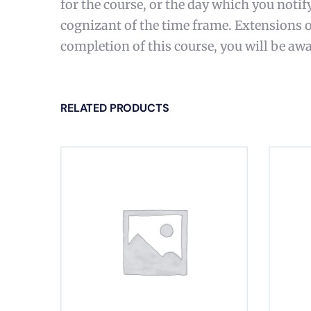
for the course, or the day which you notif
cognizant of the time frame. Extensions 
completion of this course, you will be awa
RELATED PRODUCTS