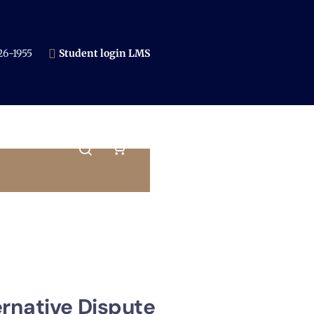
6-1955​
Student login LMS
ernative Dispute