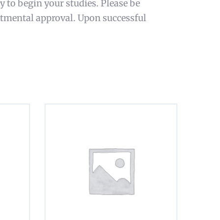
y to begin your studies. Please be
rtmental approval. Upon successful