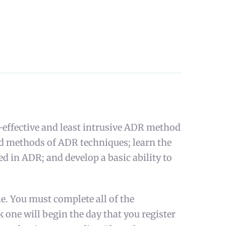
-effective and least intrusive ADR method
and methods of ADR techniques; learn the
d in ADR; and develop a basic ability to
e. You must complete all of the
k one will begin the day that you register