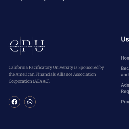
Us
Ho
California Pacificatory University is Sponsored by
Bec
the American Financials Alliance Association
and
Corporation (AFAAC).
Adm
Req
Pro