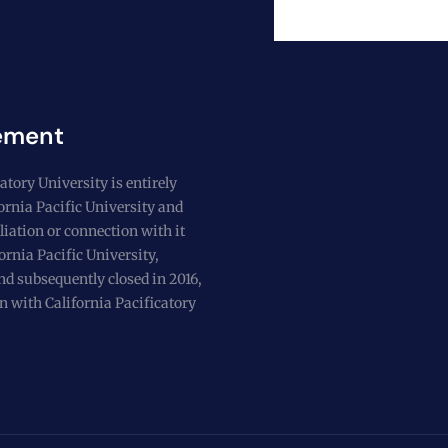
ement
atory University is entirely
fornia Pacific University and
liation or connection with it
ornia Pacific University,
nd subsequently closed in 2016,
n with California Pacificatory