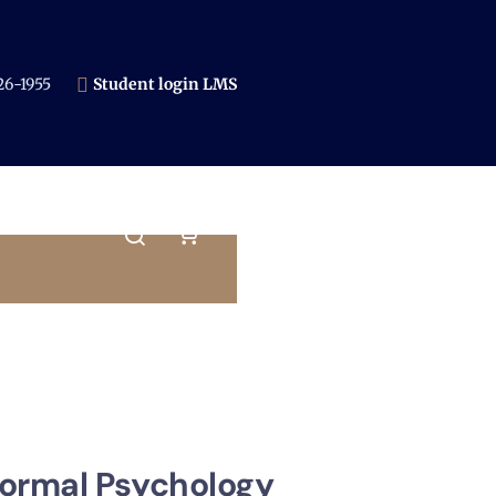
6-1955​
Student login LMS
normal Psychology