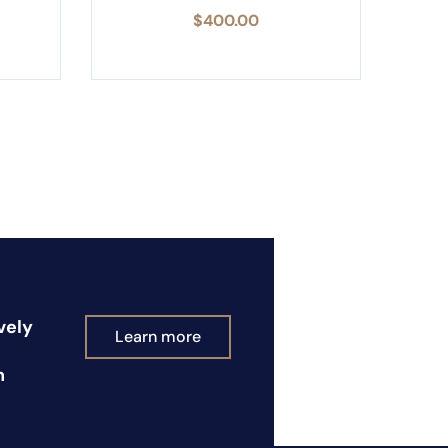
$
400.00
vely
Learn more
n