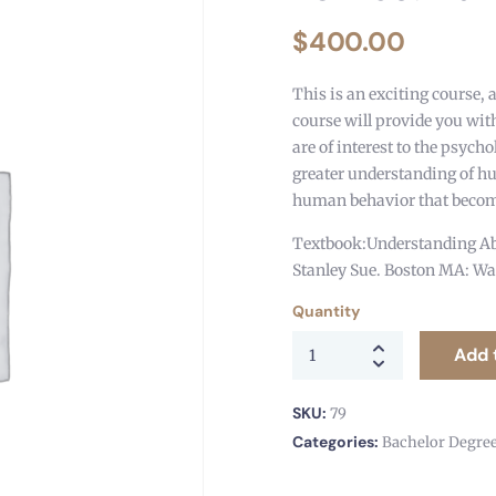
$
400.00
This is an exciting course, 
course will provide you with
are of interest to the psych
greater understanding of h
human behavior that become
Textbook:Understanding Ab
Stanley Sue. Boston MA: Wa
Quantity
Add 
SKU:
79
Categories:
Bachelor Degre