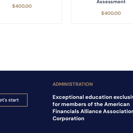
Assessment
$
400.00
$
400.00
ADMINISTRATION
Exceptional education exclusi
et's start
for members of the American
Financials Alliance Associatio
Corporation