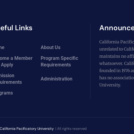
eful Links
Announc
California Pacific
me
About Us
unrelated to Cali
maintains no affi
ome a Member
Program Specific
whatsoever. Calif
 Apply
Requirements
founded in 1976 a
ission
has no associatio
Administration
uirements
University.
grams
California Pacificatory University
| All rights reserved