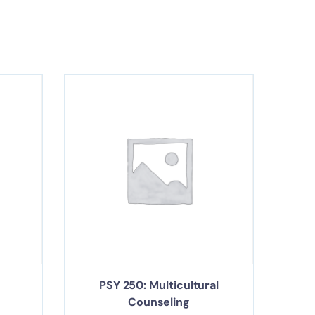
PSY 250: Multicultural
Counseling