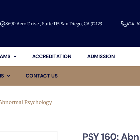
8690 Aero Drive , Suite 115 San Diego, CA 92123​
424-62
AMS
ACCREDITATION
ADMISSION
MS
CONTACT US
 Abnormal Psychology
PSY 160: Ab