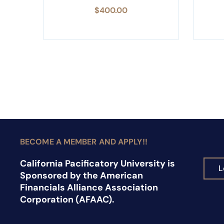
$
400.00
BECOME A MEMBER AND APPLY!!
California Pacificatory University is
L
Sponsored by the American
Financials Alliance Association
Corporation (AFAAC).