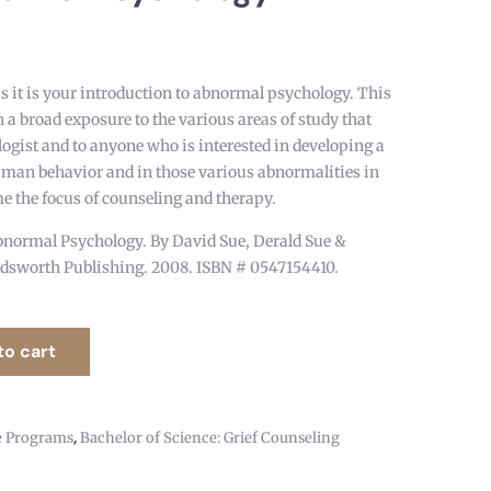
as it is your introduction to abnormal psychology. This
 a broad exposure to the various areas of study that
ologist and to anyone who is interested in developing a
uman behavior and in those various abnormalities in
 the focus of counseling and therapy.
normal Psychology. By David Sue, Derald Sue &
dsworth Publishing. 2008. ISBN # 0547154410.
to cart
,
e Programs
Bachelor of Science: Grief Counseling