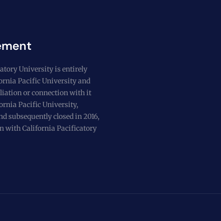
ement
atory University is entirely
fornia Pacific University and
liation or connection with it
ornia Pacific University,
nd subsequently closed in 2016,
n with California Pacificatory