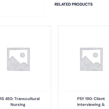
RELATED PRODUCTS
RS 450: Transcultural
PSY 190: Client
Nursing
Interviewing &