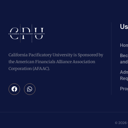
Us
Ho
California Pacificatory University is Sponsored by
Bec
the American Financials Alliance Association
and
Corporation (AFAAC).
Adm
Req
Pro
© 2026