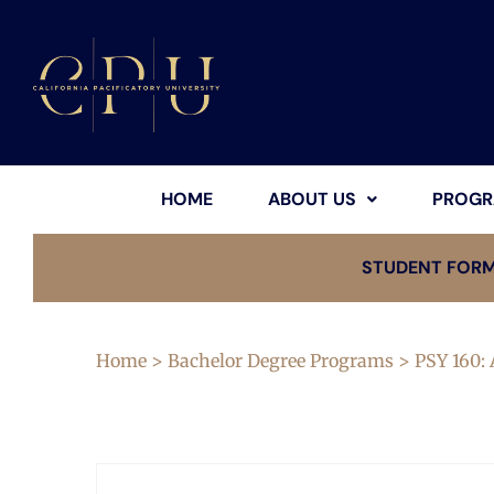
HOME
ABOUT US
PROGR
STUDENT FOR
Home
>
Bachelor Degree Programs
> PSY 160: