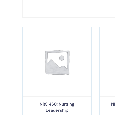
NRS 460: Nursing
N
Leadership