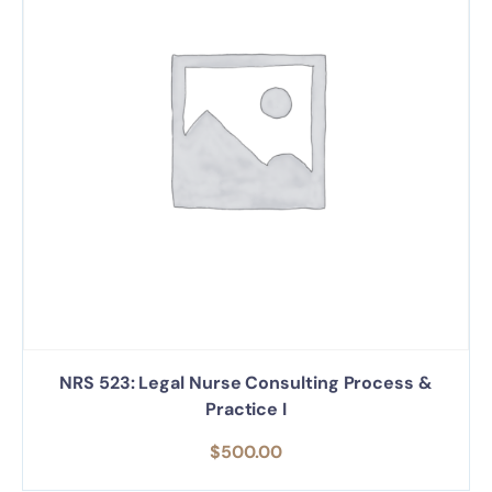
NRS 523: Legal Nurse Consulting Process &
Practice I
$
500.00