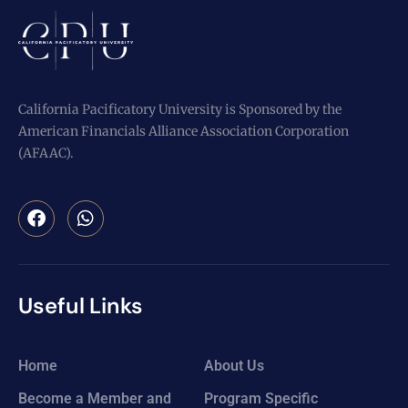
California Pacificatory University is Sponsored by the
American Financials Alliance Association Corporation
(AFAAC).
Useful Links
Home
About Us
Become a Member and
Program Specific