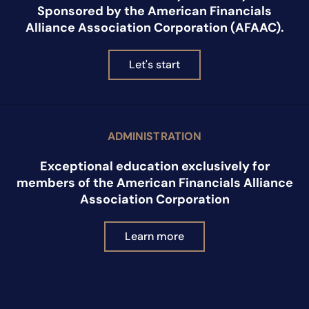
Sponsored by the American Financials
Alliance Association Corporation (AFAAC).
Let's start
ADMINISTRATION
Exceptional education exclusively for
members of the American Financials Alliance
Association Corporation
Learn more