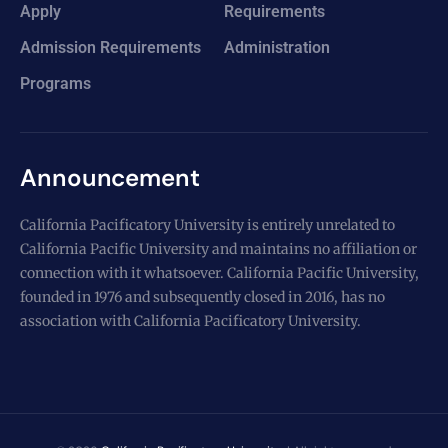
Apply
Requirements
Admission Requirements
Administration
Programs
Announcement
California Pacificatory University is entirely unrelated to
California Pacific University and maintains no affiliation or
connection with it whatsoever. California Pacific University,
founded in 1976 and subsequently closed in 2016, has no
association with California Pacificatory University.