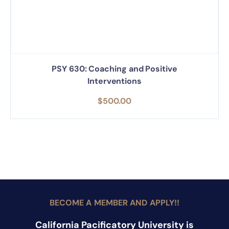
PSY 630: Coaching and Positive
Interventions
$
500.00
BECOME A MEMBER AND APPLY!!
California Pacificatory University is