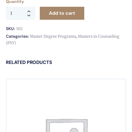
Quantity
Add to cart
SKU:
302
Categories:
,
Master Degree Programs
Masters in Counseling
(PSY)
RELATED PRODUCTS