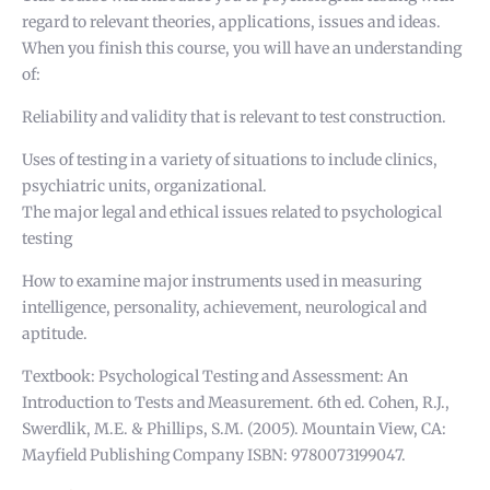
regard to relevant theories, applications, issues and ideas.
When you finish this course, you will have an understanding
of:
Reliability and validity that is relevant to test construction.
Uses of testing in a variety of situations to include clinics,
psychiatric units, organizational.
The major legal and ethical issues related to psychological
testing
How to examine major instruments used in measuring
intelligence, personality, achievement, neurological and
aptitude.
Textbook: Psychological Testing and Assessment: An
Introduction to Tests and Measurement. 6th ed. Cohen, R.J.,
Swerdlik, M.E. & Phillips, S.M. (2005). Mountain View, CA:
Mayfield Publishing Company ISBN: 9780073199047.