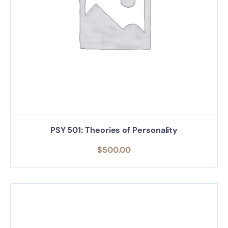
PSY 501: Theories of Personality
$
500.00