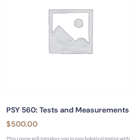
PSY 560: Tests and Measurements
$
500.00
This course will introduce you to psychological testing with