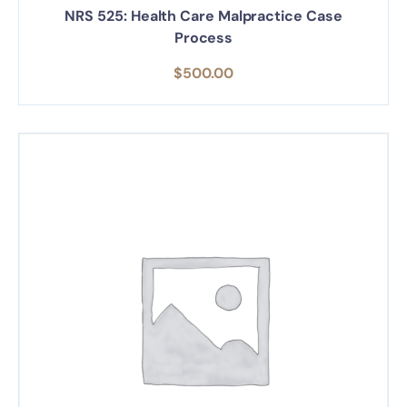
NRS 525: Health Care Malpractice Case
Process
$
500.00