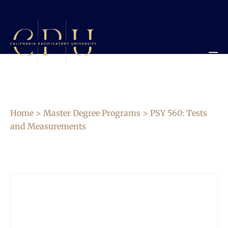
Home
>
Master Degree Programs
> PSY 560: Tests
and Measurements