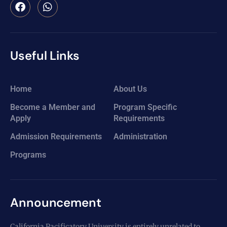
Useful Links
Home
About Us
Become a Member and
Program Specific
Apply
Requirements
Admission Requirements
Administration
Programs
Announcement
California Pacificatory University is entirely unrelated to