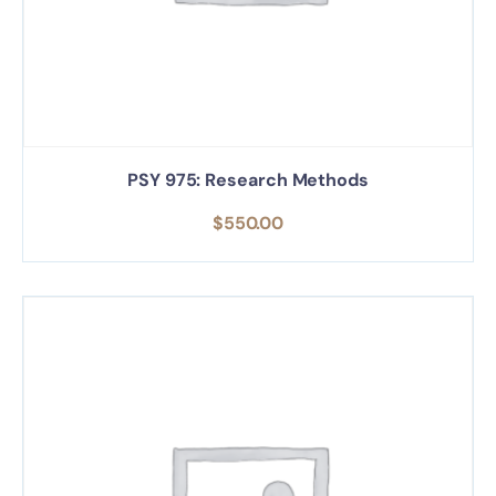
PSY 975: Research Methods
$
550.00