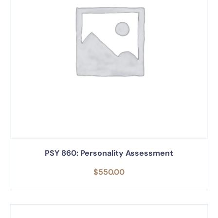
PSY 860: Personality Assessment
$
550.00