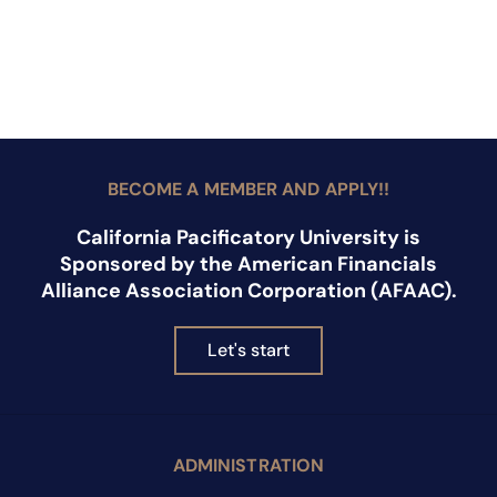
BECOME A MEMBER AND APPLY!!
California Pacificatory University is
Sponsored by the American Financials
Alliance Association Corporation (AFAAC).
Let's start
ADMINISTRATION