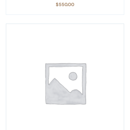
$
550.00