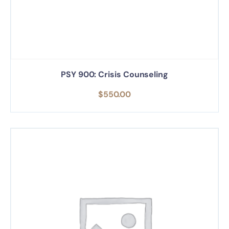
PSY 900: Crisis Counseling
$
550.00