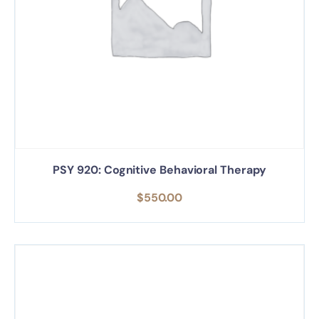
PSY 920: Cognitive Behavioral Therapy
$
550.00