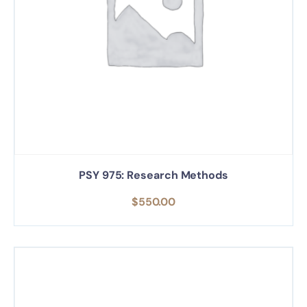
PSY 975: Research Methods
$
550.00