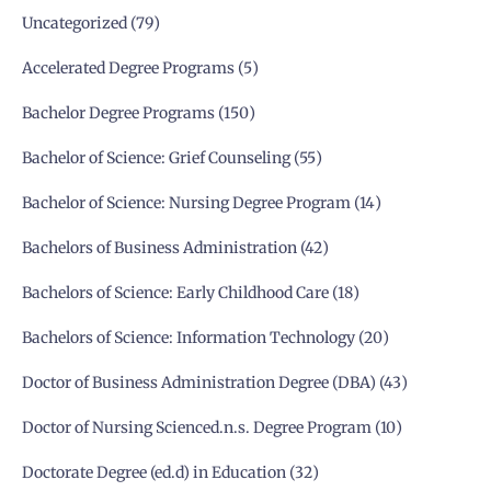
Uncategorized
79
Accelerated Degree Programs
5
Bachelor Degree Programs
150
Bachelor of Science: Grief Counseling
55
Bachelor of Science: Nursing Degree Program
14
Bachelors of Business Administration
42
Bachelors of Science: Early Childhood Care
18
Bachelors of Science: Information Technology
20
Doctor of Business Administration Degree (DBA)
43
Doctor of Nursing Scienced.n.s. Degree Program
10
Doctorate Degree (ed.d) in Education
32