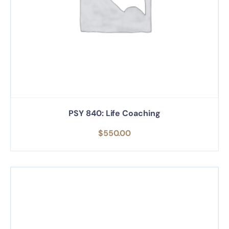
PSY 840: Life Coaching
$
550.00