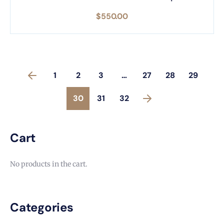
$
550.00
1
2
3
…
27
28
29
30
31
32
Cart
No products in the cart.
Categories