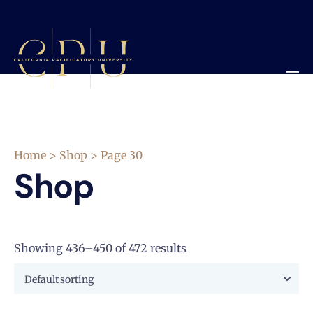
Home
>
Shop
> Page 30
Shop
Showing 436–450 of 472 results