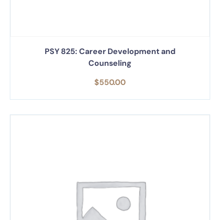
PSY 825: Career Development and
Counseling
$
550.00