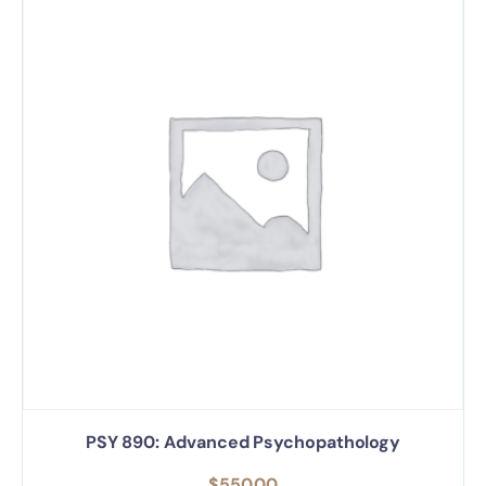
PSY 890: Advanced Psychopathology
$
550.00