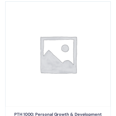
PTH 1000: Personal Growth & Development