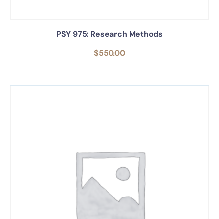
PSY 975: Research Methods
$
550.00