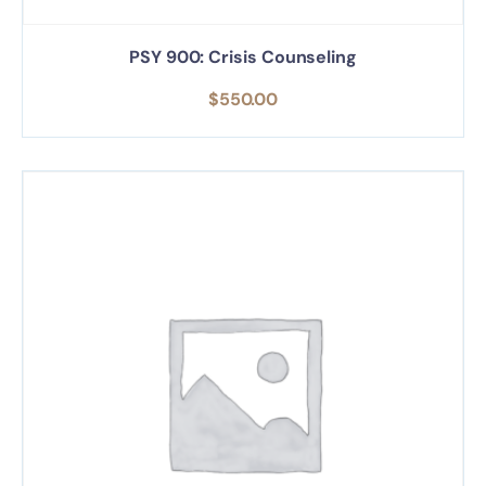
PSY 900: Crisis Counseling
$
550.00