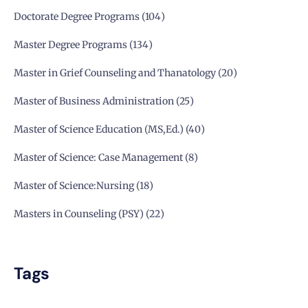
Doctorate Degree Programs
104
Master Degree Programs
134
Master in Grief Counseling and Thanatology
20
Master of Business Administration
25
Master of Science Education (MS,Ed.)
40
Master of Science: Case Management
8
Master of Science:Nursing
18
Masters in Counseling (PSY)
22
Tags