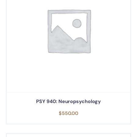
PSY 940: Neuropsychology
$
550.00