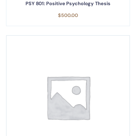
PSY 801: Positive Psychology Thesis
$
500.00