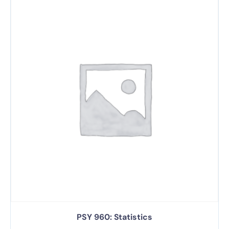
PSY 960: Statistics