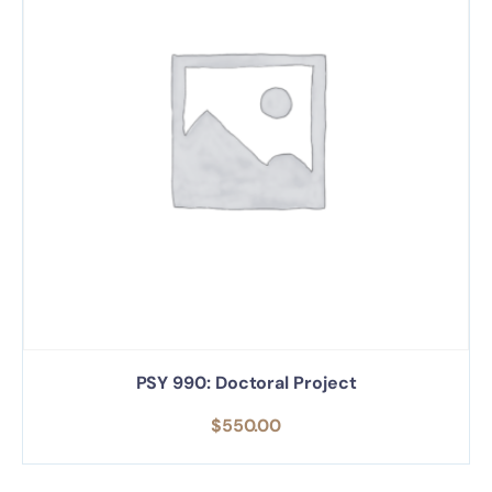
PSY 990: Doctoral Project
$
550.00