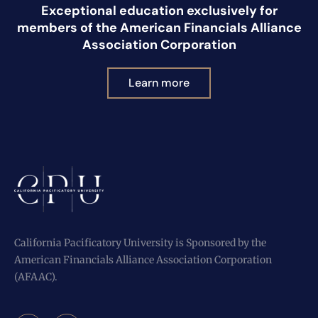
Exceptional education exclusively for
members of the American Financials Alliance
Association Corporation
Learn more
California Pacificatory University is Sponsored by the
American Financials Alliance Association Corporation
(AFAAC).