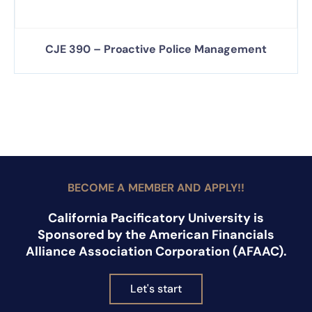
CJE 390 – Proactive Police Management
BECOME A MEMBER AND APPLY!!
California Pacificatory University is
Sponsored by the American Financials
Alliance Association Corporation (AFAAC).
Let's start