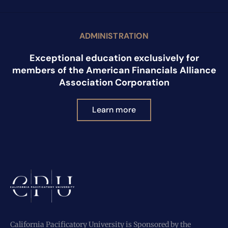
ADMINISTRATION
Exceptional education exclusively for
members of the American Financials Alliance
Association Corporation
Learn more
California Pacificatory University is Sponsored by the