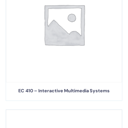
EC 410 – Interactive Multimedia Systems