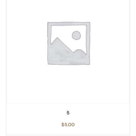
5
$
5.00