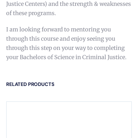
Justice Centers) and the strength & weaknesses
of these programs.
I am looking forward to mentoring you
through this course and enjoy seeing you
through this step on your way to completing
your Bachelors of Science in Criminal Justice.
RELATED PRODUCTS