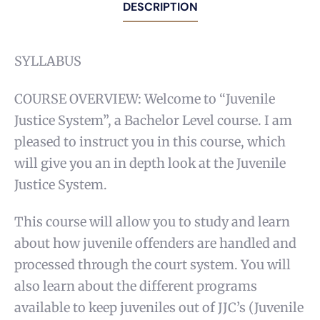
DESCRIPTION
SYLLABUS
COURSE OVERVIEW: Welcome to “Juvenile
Justice System”, a Bachelor Level course. I am
pleased to instruct you in this course, which
will give you an in depth look at the Juvenile
Justice System.
This course will allow you to study and learn
about how juvenile offenders are handled and
processed through the court system. You will
also learn about the different programs
available to keep juveniles out of JJC’s (Juvenile