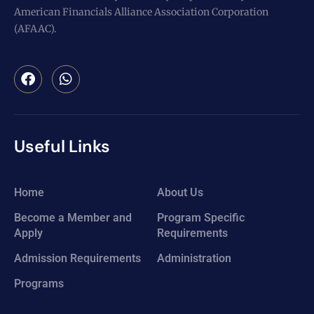
American Financials Alliance Association Corporation
(AFAAC).
Useful Links
Home
About Us
Become a Member and
Program Specific
Apply
Requirements
Admission Requirements
Administration
Programs