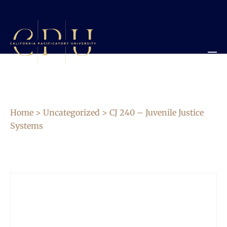
Home
>
Uncategorized
> CJ 240 – Juvenile Justice
Systems