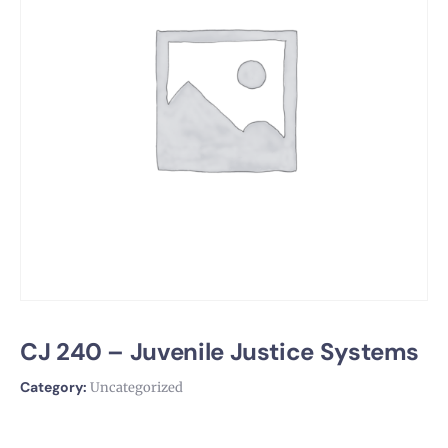
CJ 240 – Juvenile Justice Systems
Category:
Uncategorized