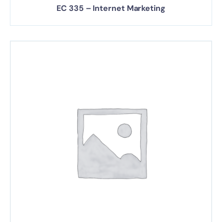
EC 335 – Internet Marketing