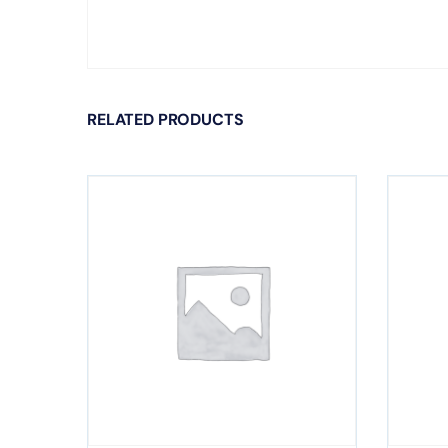
RELATED PRODUCTS