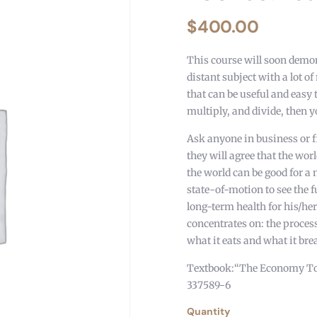
$
400.00
This course will soon demon
distant subject with a lot o
that can be useful and easy 
multiply, and divide, then y
Ask anyone in business or 
they will agree that the worl
the world can be good for 
state-of-motion to see the f
long-term health for his/her
concentrates on: the proces
what it eats and what it bre
Textbook:“The Economy Today
337589-6
Quantity