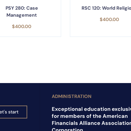
PSY 280: Case
RSC 120: World Religi
Management
$
400.00
$
400.00
ADMINISTRATION
Exceptional education exclusi
et's start
for members of the American
Financials Alliance Associatio
Corporation