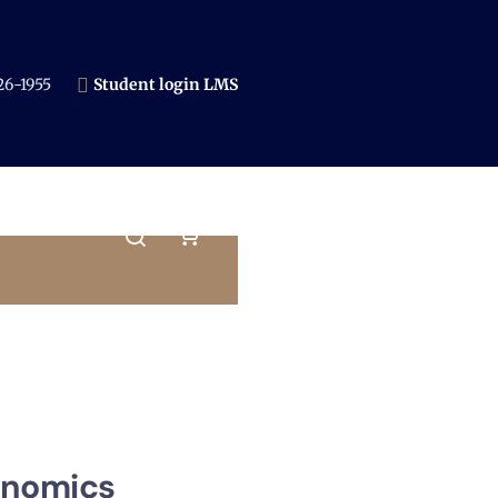
6-1955​
Student login LMS
onomics