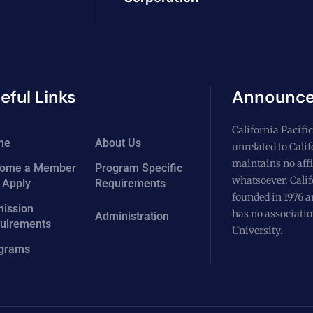
eful Links
Announc
California Pacific
me
About Us
unrelated to Cali
maintains no affi
ome a Member
Program Specific
whatsoever. Calif
 Apply
Requirements
founded in 1976 a
ission
has no associatio
Administration
uirements
University.
grams