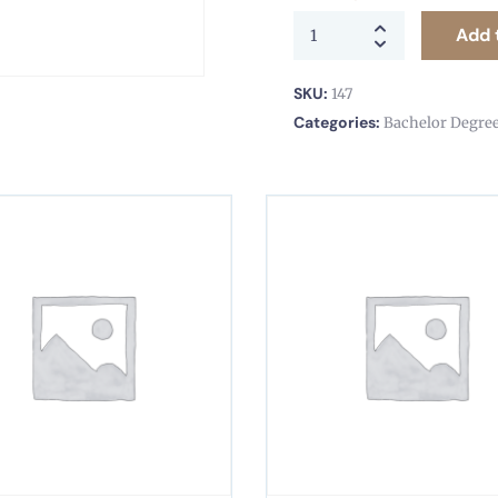
Add 
SKU:
147
Categories:
Bachelor Degre