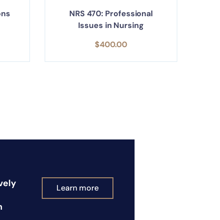
ons
NRS 470: Professional
Issues in Nursing
$
400.00
vely
Learn more
n