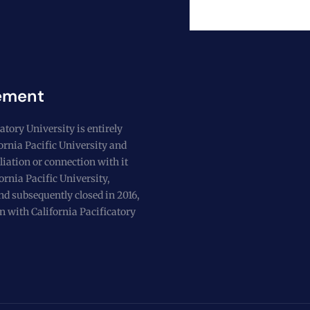
ement
atory University is entirely
fornia Pacific University and
liation or connection with it
ornia Pacific University,
nd subsequently closed in 2016,
n with California Pacificatory