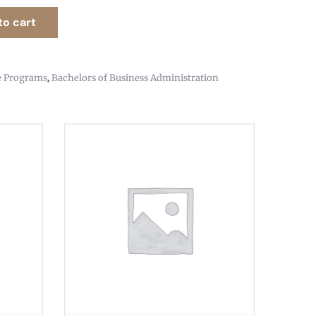
to cart
,
e Programs
Bachelors of Business Administration