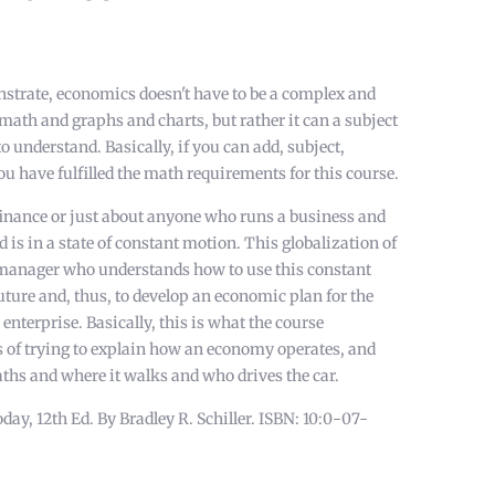
strate, economics doesn't have to be a complex and
f math and graphs and charts, but rather it can a subject
to understand. Basically, if you can add, subject,
ou have fulfilled the math requirements for this course.
finance or just about anyone who runs a business and
d is in a state of constant motion. This globalization of
a manager who understands how to use this constant
uture and, thus, to develop an economic plan for the
 enterprise. Basically, this is what the course
s of trying to explain how an economy operates, and
aths and where it walks and who drives the car.
, 12th Ed. By Bradley R. Schiller. ISBN: 10:0-07-