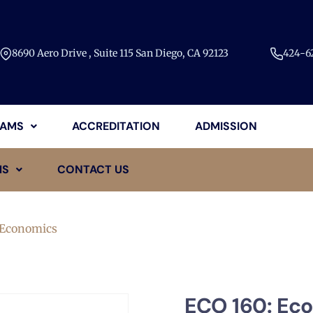
8690 Aero Drive , Suite 115 San Diego, CA 92123​
424-62
AMS
ACCREDITATION
ADMISSION
MS
CONTACT US
 Economics
ECO 160: Ec