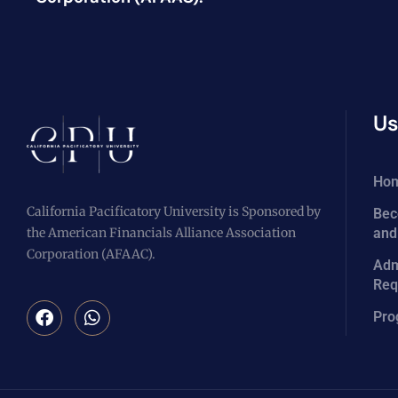
Us
Ho
California Pacificatory University is Sponsored by
Bec
the American Financials Alliance Association
and
Corporation (AFAAC).
Adm
Req
Pro