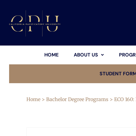
HOME
ABOUT US
PROGR
STUDENT FOR
Home
>
Bachelor Degree Programs
> ECO 160: