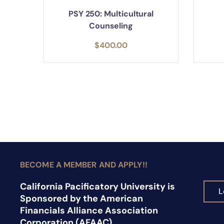
PSY 250: Multicultural
Counseling
$
400.00
BECOME A MEMBER AND APPLY!!
California Pacificatory University is
L
Sponsored by the American
Financials Alliance Association
Corporation (AFAAC).