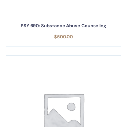
PSY 690: Substance Abuse Counseling
$
500.00