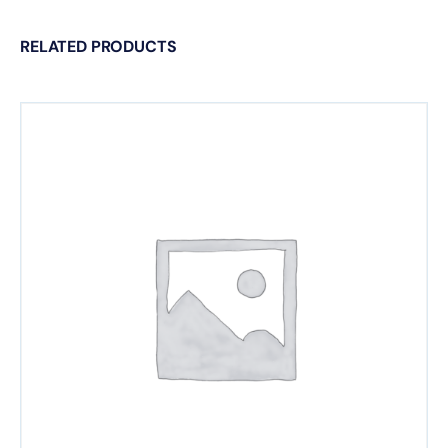
RELATED PRODUCTS