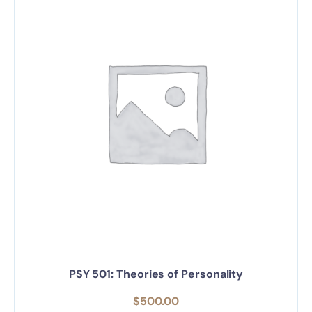
PSY 501: Theories of Personality
$
500.00