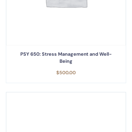
PSY 650: Stress Management and Well-
Being
$
500.00