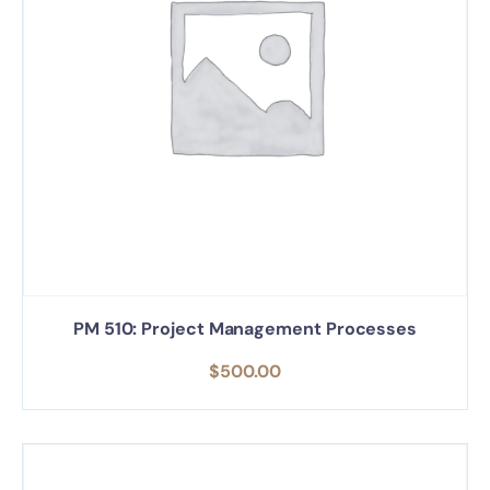
PM 510: Project Management Processes
$
500.00