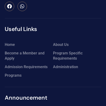
Useful Links
Home
About Us
Become a Member and
Program Specific
Apply
Requirements
Admission Requirements
Administration
Programs
Announcement