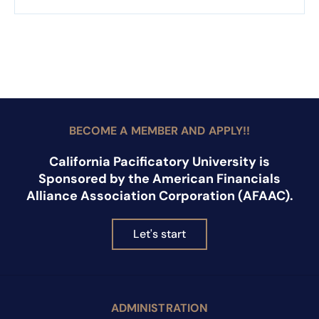
BECOME A MEMBER AND APPLY!!
California Pacificatory University is
Sponsored by the American Financials
Alliance Association Corporation (AFAAC).
Let's start
ADMINISTRATION