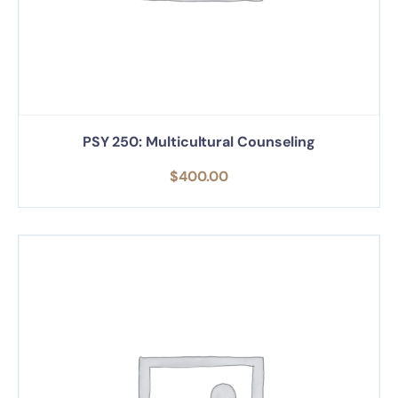
PSY 250: Multicultural Counseling
$
400.00