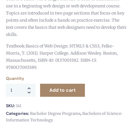
use in a beginning web design or web development course.
Topics are introduced in two page sections that focus on key
points and often include a hands on practice exercise. The
text covers the basics that web designers need to develop their
skills.
Textbook:Basics of Web Design: HTML5 & CSS3, Felke-
Morris, T. (2011). Harper College. Addison Wesley. Boston,
Massachusetts, ISBN-10: 0137003382. ISBN-13:
9780137003389.
Quantity
Add to cart
SKU:
141
Categories:
,
Bachelor Degree Programs
Bachelors of Science:
Information Technology