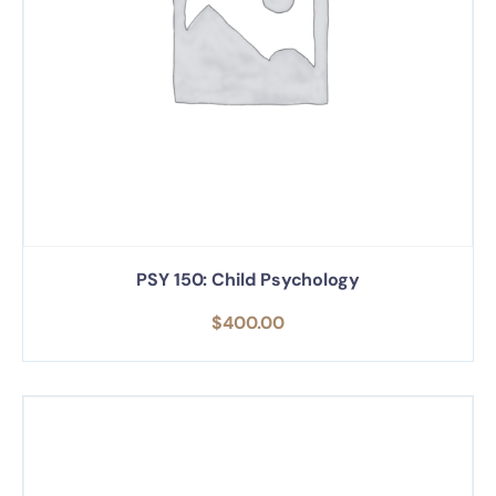
PSY 150: Child Psychology
$
400.00