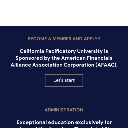
BECOME A MEMBER AND APPLY!!
California Pacificatory University is
Sponsored by the American Financials
Alliance Association Corporation (AFAAC).
Let's start
ADMINISTRATION
Exceptional education exclusively for