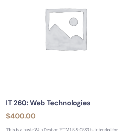
IT 260: Web Technologies
$
400.00
This is a basic Web Design: HTMLS & CSS3 is intended for