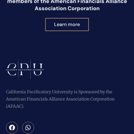
members of the American Financials Alliance
Association Corporation
Learn more
California Pacificatory University is Sponsored by the
American Financials Alliance Association Corporation
(AFAAC).