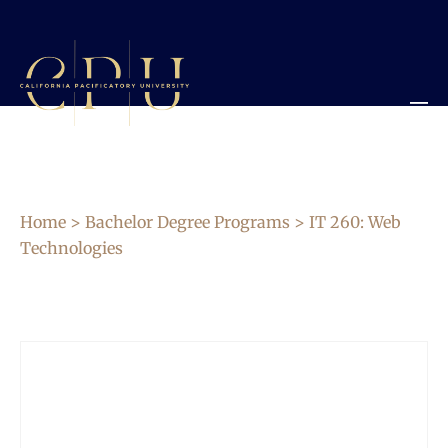
Home
>
Bachelor Degree Programs
> IT 260: Web
Technologies