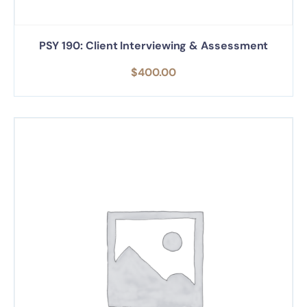
PSY 190: Client Interviewing & Assessment
$
400.00