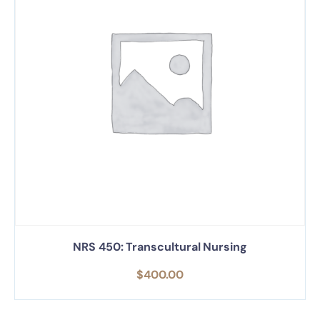
NRS 450: Transcultural Nursing
$
400.00