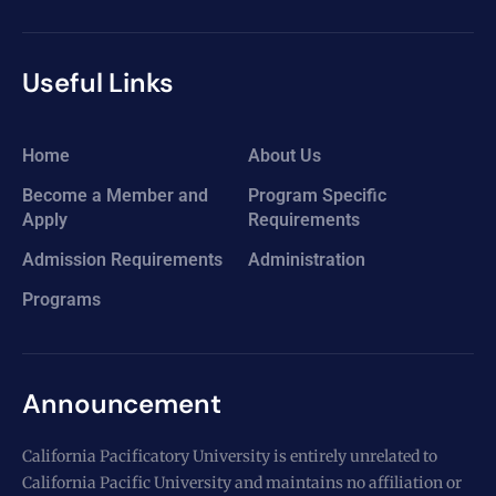
Useful Links
Home
About Us
Become a Member and
Program Specific
Apply
Requirements
Admission Requirements
Administration
Programs
Announcement
California Pacificatory University is entirely unrelated to
California Pacific University and maintains no affiliation or