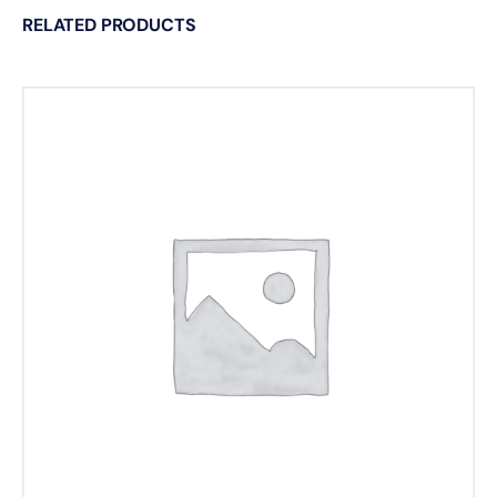
RELATED PRODUCTS