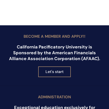
BECOME A MEMBER AND APPLY!!
California Pacificatory University is
Sponsored by the American Financials
Alliance Association Corporation (AFAAC).
Let's start
ADMINISTRATION
Exceptional education exclusively for