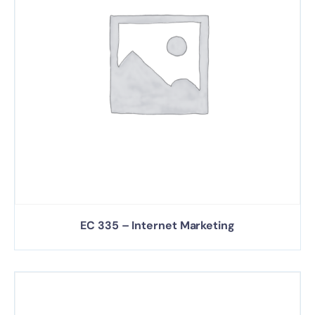
EC 335 – Internet Marketing