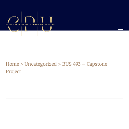
Home
>
Uncategorized
> BUS 493 – Capstone
Project