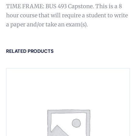
TIME FRAME: BUS 493 Capstone. This is a 8
hour course that will require a student to write
a paper and/or take an exam(s).
RELATED PRODUCTS