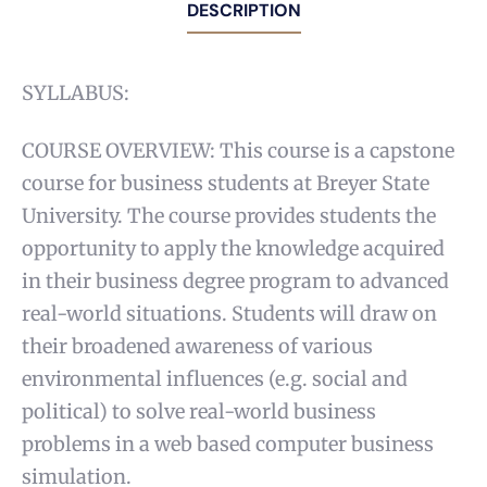
DESCRIPTION
SYLLABUS:
COURSE OVERVIEW: This course is a capstone
course for business students at Breyer State
University. The course provides students the
opportunity to apply the knowledge acquired
in their business degree program to advanced
real-world situations. Students will draw on
their broadened awareness of various
environmental influences (e.g. social and
political) to solve real-world business
problems in a web based computer business
simulation.