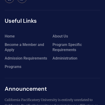
Useful Links
Home
About Us
Become a Member and
Program Specific
Apply
Requirements
Admission Requirements
Administration
Programs
Announcement
California Pacificatory University is entirely unrelated to