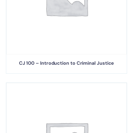
CJ 100 – Introduction to Criminal Justice