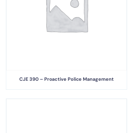
CJE 390 – Proactive Police Management