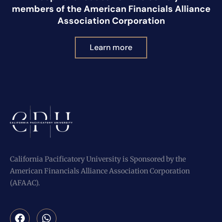
members of the American Financials Alliance
Association Corporation
Learn more
California Pacificatory University is Sponsored by the
American Financials Alliance Association Corporation
(AFAAC).