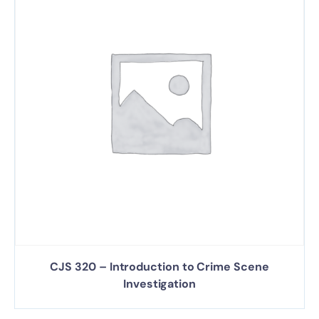
CJS 320 – Introduction to Crime Scene
Investigation