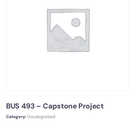
BUS 493 – Capstone Project
Category:
Uncategorized